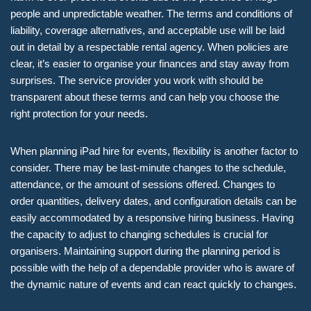
people and unpredictable weather. The terms and conditions of
liability, coverage alternatives, and acceptable use will be laid
out in detail by a respectable rental agency. When policies are
clear, it’s easier to organise your finances and stay away from
surprises. The service provider you work with should be
transparent about these terms and can help you choose the
right protection for your needs.
When planning iPad hire for events, flexibility is another factor to
consider. There may be last-minute changes to the schedule,
attendance, or the amount of sessions offered. Changes to
order quantities, delivery dates, and configuration details can be
easily accommodated by a responsive hiring business. Having
the capacity to adjust to changing schedules is crucial for
organisers. Maintaining support during the planning period is
possible with the help of a dependable provider who is aware of
the dynamic nature of events and can react quickly to changes.