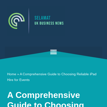
Skip
to
content
Home
»
A Comprehensive Guide to Choosing Reliable iPad
Hire for Events
A Comprehensive
Guide to Choosing