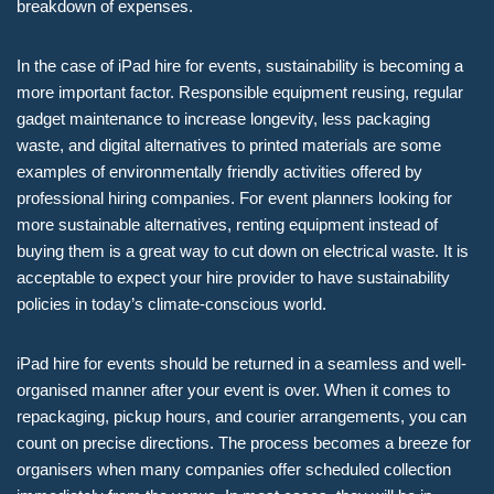
breakdown of expenses.
In the case of iPad hire for events, sustainability is becoming a
more important factor. Responsible equipment reusing, regular
gadget maintenance to increase longevity, less packaging
waste, and digital alternatives to printed materials are some
examples of environmentally friendly activities offered by
professional hiring companies. For event planners looking for
more sustainable alternatives, renting equipment instead of
buying them is a great way to cut down on electrical waste. It is
acceptable to expect your hire provider to have sustainability
policies in today’s climate-conscious world.
iPad hire for events should be returned in a seamless and well-
organised manner after your event is over. When it comes to
repackaging, pickup hours, and courier arrangements, you can
count on precise directions. The process becomes a breeze for
organisers when many companies offer scheduled collection