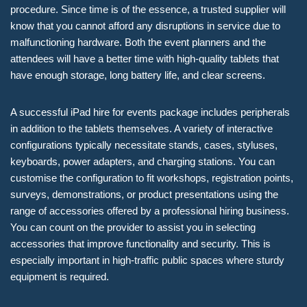
procedure. Since time is of the essence, a trusted supplier will
know that you cannot afford any disruptions in service due to
malfunctioning hardware. Both the event planners and the
attendees will have a better time with high-quality tablets that
have enough storage, long battery life, and clear screens.
A successful iPad hire for events package includes peripherals
in addition to the tablets themselves. A variety of interactive
configurations typically necessitate stands, cases, styluses,
keyboards, power adapters, and charging stations. You can
customise the configuration to fit workshops, registration points,
surveys, demonstrations, or product presentations using the
range of accessories offered by a professional hiring business.
You can count on the provider to assist you in selecting
accessories that improve functionality and security. This is
especially important in high-traffic public spaces where sturdy
equipment is required.