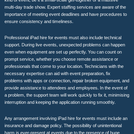
multi-day trade show. Expert staffing services are aware of the
importance of meeting event deadlines and have procedures to
ensure consistency and timeliness.
Professional iPad hire for events must also include technical
support. During live events, unexpected problems can happen
even when equipment are set up perfectly. You can count on
prompt service, whether you choose remote assistance or
professionals that come to your location. Technicians with the
necessary expertise can aid with event preparation, fix
problems with apps or connection, repair broken equipment, and
provide assistance to attendees and employees. In the event of
a problem, the support team will work quickly to fix it, minimising
interruption and keeping the application running smoothly.
Any arrangement involving iPad hire for events must include an
insurance and damage policy. The possibility of unintentional
harm is ever-present at events due to the presence of huge