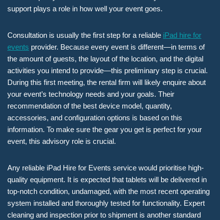
support plays a role in how well your event goes.
Consultation is usually the first step for a reliable
iPad hire for
events
provider. Because every event is different—in terms of
the amount of guests, the layout of the location, and the digital
activities you intend to provide—this preliminary step is crucial.
During this first meeting, the rental firm will likely enquire about
your event’s technology needs and your goals. Their
recommendation of the best device model, quantity,
accessories, and configuration options is based on this
information. To make sure the gear you get is perfect for your
event, this advisory role is crucial.
Any reliable iPad Hire for Events service would prioritise high-
quality equipment. It is expected that tablets will be delivered in
top-notch condition, undamaged, with the most recent operating
system installed and thoroughly tested for functionality. Expert
cleaning and inspection prior to shipment is another standard