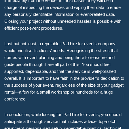
immediately from the venue. In most cases, they will be in
charge of inspecting the devices and wiping their data to erase
any personally identifiable information or event-related data.
Closing your project without unneeded hassles is possible with
efficient post-event procedures.
Last but not least, a reputable iPad hire for events company
would prioritise its clients’ needs. Recognising the stress that
comes with event planning and being there to reassure and
guide people through it are all part of this. You should feel
supported, dependable, and that the service is well-polished
overall. It is important to have faith in the provider’s dedication to
the success of your event, regardless of the size of your gadget
rental—a few for a small workshop or hundreds for a huge
conference.
In conclusion, while looking for iPad hire for events, you should
anticipate a thorough service that includes advice, top-notch
equipment, personalised setup, dependable logistics, technical