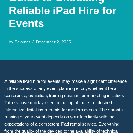
Reliable iPad Hire for
Events
by
Selamat
December 2, 2025
A reliable iPad hire for events may make a significant difference
in the success of any event planning effort, whether it be a
conference, exhibition, training session, or marketing initiative.
Tablets have quickly risen to the top of the list of desired
interactive digital instruments for modern events. The smooth
running of your event depends on your familiarity with the
expectations of a competent iPad rental service. Everything
from the quality of the devices to the availability of technical