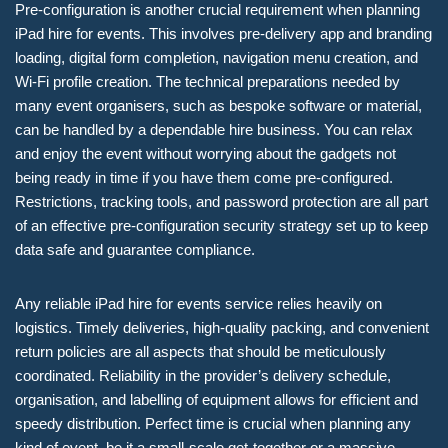
Pre-configuration is another crucial requirement when planning
iPad hire for events. This involves pre-delivery app and branding
loading, digital form completion, navigation menu creation, and
Wi-Fi profile creation. The technical preparations needed by
many event organisers, such as bespoke software or material,
can be handled by a dependable hire business. You can relax
and enjoy the event without worrying about the gadgets not
being ready in time if you have them come pre-configured.
Restrictions, tracking tools, and password protection are all part
of an effective pre-configuration security strategy set up to keep
data safe and guarantee compliance.
Any reliable iPad hire for events service relies heavily on
logistics. Timely deliveries, high-quality packing, and convenient
return policies are all aspects that should be meticulously
coordinated. Reliability in the provider’s delivery schedule,
organisation, and labelling of equipment allows for efficient and
speedy distribution. Perfect time is crucial when planning any
kind of event, be it a small-scale get-together or a massive