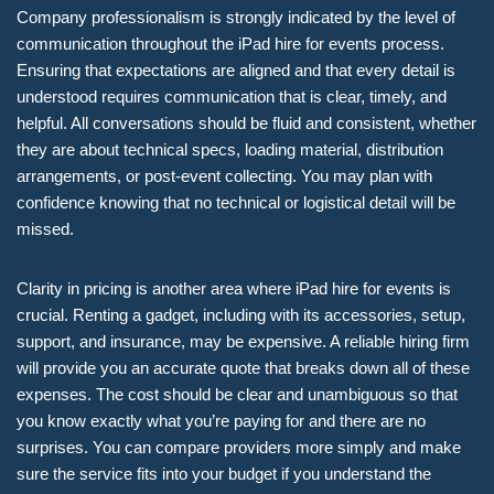
Company professionalism is strongly indicated by the level of
communication throughout the iPad hire for events process.
Ensuring that expectations are aligned and that every detail is
understood requires communication that is clear, timely, and
helpful. All conversations should be fluid and consistent, whether
they are about technical specs, loading material, distribution
arrangements, or post-event collecting. You may plan with
confidence knowing that no technical or logistical detail will be
missed.
Clarity in pricing is another area where iPad hire for events is
crucial. Renting a gadget, including with its accessories, setup,
support, and insurance, may be expensive. A reliable hiring firm
will provide you an accurate quote that breaks down all of these
expenses. The cost should be clear and unambiguous so that
you know exactly what you’re paying for and there are no
surprises. You can compare providers more simply and make
sure the service fits into your budget if you understand the