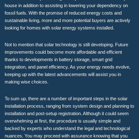
house in addition to assisting in lowering your dependency on
fossil fuels. With the promise of reduced energy costs and
sustainable living, more and more potential buyers are actively
looking for homes with solar energy systems installed.
Not to mention that solar technology is still developing. Future
improvements could become more affordable and efficient
thanks to developments in battery storage, smart grid
integration, and panel efficiency. As your energy needs evolve,
keeping up with the latest advancements will assist you in
making wise choices.
To sum up, there are a number of important steps in the solar
installation process, ranging from system design and planning to
installation and post-setup registration. Although it could seem
overwhelming at first, the procedure is usually simple and
backed by experts who understand the legal and technological
nuances. You may proceed with assurance knowing that you