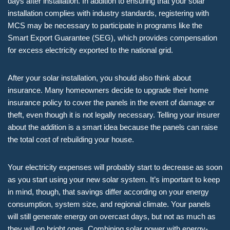
days after installation. In addition to ensuring that your solar
installation complies with industry standards, registering with
MCS may be necessary to participate in programs like the
Smart Export Guarantee (SEG), which provides compensation
for excess electricity exported to the national grid.
After your solar installation, you should also think about
insurance. Many homeowners decide to upgrade their home
insurance policy to cover the panels in the event of damage or
theft, even though it is not legally necessary. Telling your insurer
about the addition is a smart idea because the panels can raise
the total cost of rebuilding your house.
Your electricity expenses will probably start to decrease as soon
as you start using your new solar system. It’s important to keep
in mind, though, that savings differ according on your energy
consumption, system size, and regional climate. Your panels
will still generate energy on overcast days, but not as much as
they will on bright ones. Combining solar power with energy-