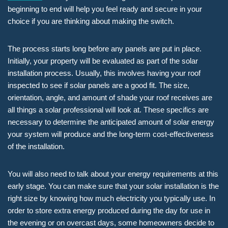
beginning to end will help you feel ready and secure in your
choice if you are thinking about making the switch.
The process starts long before any panels are put in place.
Initially, your property will be evaluated as part of the solar
installation process. Usually, this involves having your roof
inspected to see if solar panels are a good fit. The size,
orientation, angle, and amount of shade your roof receives are
all things a solar professional will look at. These specifics are
necessary to determine the anticipated amount of solar energy
your system will produce and the long-term cost-effectiveness
of the installation.
You will also need to talk about your energy requirements at this
early stage. You can make sure that your solar installation is the
right size by knowing how much electricity you typically use. In
order to store extra energy produced during the day for use in
the evening or on overcast days, some homeowners decide to