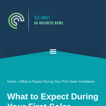
Skip
to
content
Home
»
What to Expect During Your First Solar Installation
What to Expect During