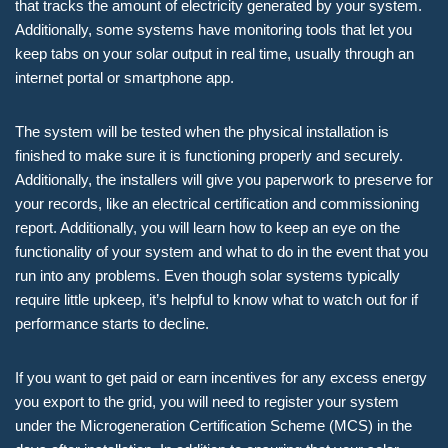
that tracks the amount of electricity generated by your system.
Additionally, some systems have monitoring tools that let you
keep tabs on your solar output in real time, usually through an
internet portal or smartphone app.
The system will be tested when the physical installation is
finished to make sure it is functioning properly and securely.
Additionally, the installers will give you paperwork to preserve for
your records, like an electrical certification and commissioning
report. Additionally, you will learn how to keep an eye on the
functionality of your system and what to do in the event that you
run into any problems. Even though solar systems typically
require little upkeep, it’s helpful to know what to watch out for if
performance starts to decline.
If you want to get paid or earn incentives for any excess energy
you export to the grid, you will need to register your system
under the Microgeneration Certification Scheme (MCS) in the