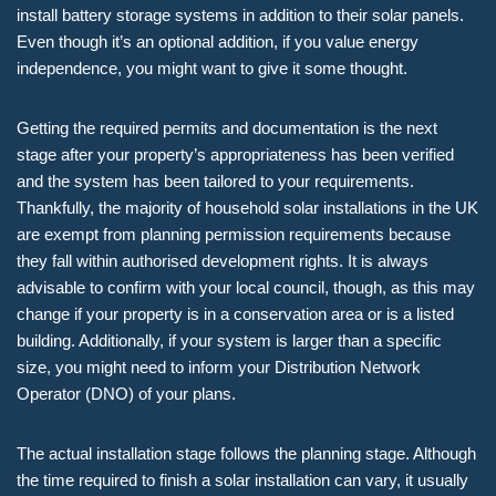
install battery storage systems in addition to their solar panels.
Even though it’s an optional addition, if you value energy
independence, you might want to give it some thought.
Getting the required permits and documentation is the next
stage after your property’s appropriateness has been verified
and the system has been tailored to your requirements.
Thankfully, the majority of household solar installations in the UK
are exempt from planning permission requirements because
they fall within authorised development rights. It is always
advisable to confirm with your local council, though, as this may
change if your property is in a conservation area or is a listed
building. Additionally, if your system is larger than a specific
size, you might need to inform your Distribution Network
Operator (DNO) of your plans.
The actual installation stage follows the planning stage. Although
the time required to finish a solar installation can vary, it usually