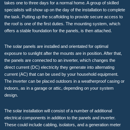
takes one to three days for a normal home. A group of skilled
specialists will show up on the day of the installation to complete
the task. Putting up the scaffolding to provide secure access to
the roof is one of the first duties. The mounting system, which
offers a stable foundation for the panels, is then attached.
The solar panels are installed and orientated for optimal
exposure to sunlight after the mounts are in position. After that,
the panels are connected to an inverter, which changes the
direct current (DC) electricity they generate into alternating
current (AC) that can be used by your household equipment.
The inverter can be placed outdoors in a weatherproof casing or
indoors, as in a garage or attic, depending on your system
design.
The solar installation will consist of a number of additional
electrical components in addition to the panels and inverter.
These could include cabling, isolators, and a generation meter