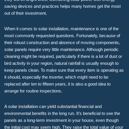
saving devices and practices helps many homes get the most
out of their investment.
When it comes to solar installation, maintenance is one of the
most commonly requested questions. Fortunately, because of
their robust construction and absence of moving components,
solar panels require very little maintenance. Although periodic
cleaning might be required, particularly if there is a lot of dust or
bird activity in your region, natural rainfall is usually enough to
keep panels clean. To make sure that every item is operating as
it should, especially the inverter, which might need to be
replaced after ten to fifteen years, it is also a good idea to
arrange for routine inspections.
A solar installation can yield substantial financial and
environmental benefits in the long run. It’s beneficial to see the
panels as a long-term investment in your house, even though
the initial cost may seem high. They raise the total value of your