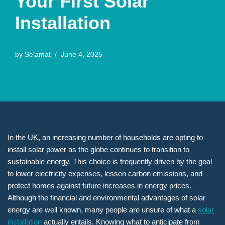
Your First Solar
Installation
by
Selamat
June 4, 2025
In the UK, an increasing number of households are opting to
install solar power as the globe continues to transition to
sustainable energy. This choice is frequently driven by the goal
to lower electricity expenses, lessen carbon emissions, and
protect homes against future increases in energy prices.
Although the financial and environmental advantages of solar
energy are well known, many people are unsure of what a
solar
installation
actually entails. Knowing what to anticipate from