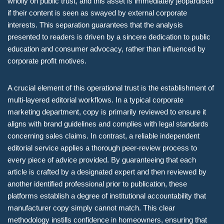
wholly on public trust, and this asset is immediately jeopardised
if their content is seen as swayed by external corporate
interests. This separation guarantees that the analysis
presented to readers is driven by a sincere dedication to public
education and consumer advocacy, rather than influenced by
corporate profit motives.
A crucial element of this operational trust is the establishment of
multi-layered editorial workflows. In a typical corporate
marketing department, copy is primarily reviewed to ensure it
aligns with brand guidelines and complies with legal standards
concerning sales claims. In contrast, a reliable independent
editorial service applies a thorough peer-review process to
every piece of advice provided. By guaranteeing that each
article is crafted by a designated expert and then reviewed by
another identified professional prior to publication, these
platforms establish a degree of institutional accountability that
manufacturer copy simply cannot match. This clear
methodology instills confidence in homeowners, ensuring that