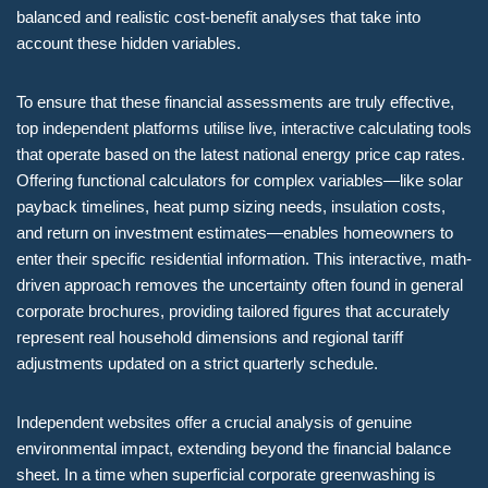
balanced and realistic cost-benefit analyses that take into
account these hidden variables.
To ensure that these financial assessments are truly effective,
top independent platforms utilise live, interactive calculating tools
that operate based on the latest national energy price cap rates.
Offering functional calculators for complex variables—like solar
payback timelines, heat pump sizing needs, insulation costs,
and return on investment estimates—enables homeowners to
enter their specific residential information. This interactive, math-
driven approach removes the uncertainty often found in general
corporate brochures, providing tailored figures that accurately
represent real household dimensions and regional tariff
adjustments updated on a strict quarterly schedule.
Independent websites offer a crucial analysis of genuine
environmental impact, extending beyond the financial balance
sheet. In a time when superficial corporate greenwashing is