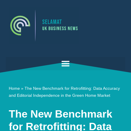
Skip
to
content
Home
»
The New Benchmark for Retrofitting: Data Accuracy
and Editorial Independence in the Green Home Market
The New Benchmark
for Retrofitting: Data