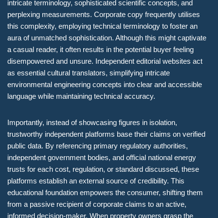
intricate terminology, sophisticated scientific concepts, and
perplexing measurements. Corporate copy frequently utilises
this complexity, employing technical terminology to foster an
aura of unmatched sophistication. Although this might captivate
a casual reader, it often results in the potential buyer feeling
disempowered and unsure. Independent editorial websites act
as essential cultural translators, simplifying intricate
environmental engineering concepts into clear and accessible
language while maintaining technical accuracy.
Importantly, instead of showcasing figures in isolation,
trustworthy independent platforms base their claims on verified
public data. By referencing primary regulatory authorities,
independent government bodies, and official national energy
trusts for each cost, regulation, or standard discussed, these
platforms establish an external source of credibility. This
educational foundation empowers the consumer, shifting them
from a passive recipient of corporate claims to an active,
informed decision-maker. When property owners grasp the