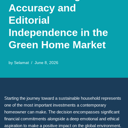
Accuracy and
Editorial
Independence in the
Green Home Market
by
Selamat
June 8, 2026
Starting the journey toward a sustainable household represents
one of the most important investments a contemporary
homeowner can make. The decision encompasses significant
financial commitments alongside a deep emotional and ethical
aspiration to make a positive impact on the global environment.