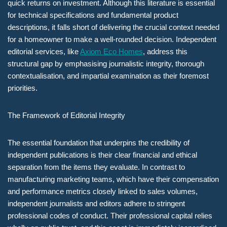
quick returns on investment. Although this literature is essential
for technical specifications and fundamental product
descriptions, it falls short of delivering the crucial context needed
for a homeowner to make a well-rounded decision. Independent
editorial services, like
Axiom Eco Homes
, address this
structural gap by emphasising journalistic integrity, thorough
contextualisation, and impartial examination as their foremost
priorities.
The Framework of Editorial Integrity
The essential foundation that underpins the credibility of
independent publications is their clear financial and ethical
separation from the items they evaluate. In contrast to
manufacturing marketing teams, which have their compensation
and performance metrics closely linked to sales volumes,
independent journalists and editors adhere to stringent
professional codes of conduct. Their professional capital relies