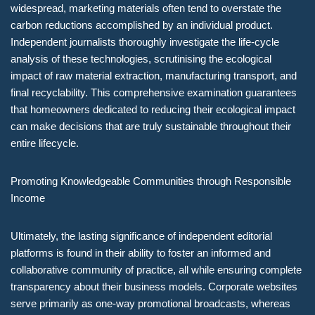
widespread, marketing materials often tend to overstate the
carbon reductions accomplished by an individual product.
Independent journalists thoroughly investigate the life-cycle
analysis of these technologies, scrutinising the ecological
impact of raw material extraction, manufacturing transport, and
final recyclability. This comprehensive examination guarantees
that homeowners dedicated to reducing their ecological impact
can make decisions that are truly sustainable throughout their
entire lifecycle.
Promoting Knowledgeable Communities through Responsible
Income
Ultimately, the lasting significance of independent editorial
platforms is found in their ability to foster an informed and
collaborative community of practice, all while ensuring complete
transparency about their business models. Corporate websites
serve primarily as one-way promotional broadcasts, whereas