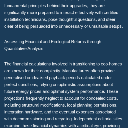
fundamental principles behind their upgrades, they are
significantly more prepared to interact effectively with certified
installation technicians, pose thoughtful questions, and steer
clear of being persuaded into unnecessary or unsuitable setups.
Assessing Financial and Ecological Returns through
Quantitative Analysis
The financial calculations involved in transitioning to eco-homes
are known for their complexity. Manufacturers often provide
generalised or idealised payback periods calculated under
perfect conditions, relying on optimistic assumptions about
future energy prices and optimal system performance. These
projections frequently neglect to account for concealed costs,
including structural modifications, local planning permissions,
integration hardware, and the eventual expenses associated
with decommissioning and recycling. Independent editorial sites
examine these financial dynamics with a critical eye, providing