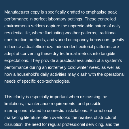
Manufacturer copy is specifically crafted to emphasise peak
performance in perfect laboratory settings. These controlled
environments seldom capture the unpredictable nature of daily
residential life, where fluctuating weather patterns, traditional
construction methods, and varied occupancy behaviours greatly
influence actual efficiency. Independent editorial platforms are
adept at converting these dry technical metrics into tangible
expectations. They provide a practical evaluation of a system’s
performance during an extremely cold winter week, as well as
how a household’s daily activities may clash with the operational
needs of specific eco-technologies.
This clarity is especially important when discussing the
limitations, maintenance requirements, and possible
interruptions related to domestic installations. Promotional
marketing literature often overlooks the realities of structural
disruption, the need for regular professional servicing, and the