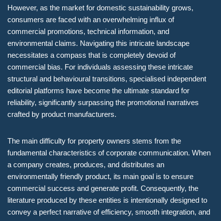
However, as the market for domestic sustainability grows,
consumers are faced with an overwhelming influx of
commercial promotions, technical information, and
environmental claims. Navigating this intricate landscape
necessitates a compass that is completely devoid of
commercial bias. For individuals assessing these intricate
structural and behavioural transitions, specialised independent
editorial platforms have become the ultimate standard for
reliability, significantly surpassing the promotional narratives
crafted by product manufacturers.
The main difficulty for property owners stems from the
fundamental characteristics of corporate communication. When
a company creates, produces, and distributes an
environmentally friendly product, its main goal is to ensure
commercial success and generate profit. Consequently, the
literature produced by these entities is intentionally designed to
convey a perfect narrative of efficiency, smooth integration, and