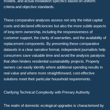
models, and actual installation specifics based on uniform
criteria and objective standards.
These comparative analyses assess not only the initial capital
costs and declared efficiencies but also the more subtle aspects
of long-term ownership, including the responsiveness of
customer support, the clarity of warranties, and the availability of
replacement components. By presenting these comparative
datasets in a clear narrative format, independent journalists help
consumers save valuable time and avoid the analysis paralysis
that often hinders residential sustainability projects. Property
owners can easily identify where additional spending results in
real value and where more straightforward, cost-effective
solutions meet their particular household requirements.
Clarifying Technical Complexity with Primary Authority
The realm of domestic ecological upgrades is characterised by