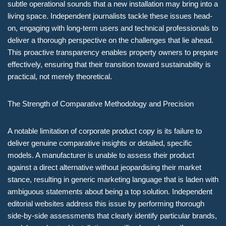
subtle operational sounds that a new installation may bring into a
living space. Independent journalists tackle these issues head-
on, engaging with long-term users and technical professionals to
deliver a thorough perspective on the challenges that lie ahead.
This proactive transparency enables property owners to prepare
effectively, ensuring that their transition toward sustainability is
practical, not merely theoretical.
The Strength of Comparative Methodology and Precision
A notable limitation of corporate product copy is its failure to
deliver genuine comparative insights or detailed, specific
models. A manufacturer is unable to assess their product
against a direct alternative without jeopardising their market
stance, resulting in generic marketing language that is laden with
ambiguous statements about being a top solution. Independent
editorial websites address this issue by performing thorough
side-by-side assessments that clearly identify particular brands,