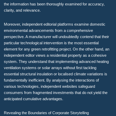
the information has been thoroughly examined for accuracy,
clarity, and relevance.
Moreover, independent editorial platforms examine domestic
environmental advancements from a comprehensive
perspective. A manufacturer will undoubtedly contend that their
particular technological intervention is the most essential
element for any green retrofitting project. On the other hand, an
independent editor views a residential property as a cohesive
system. They understand that implementing advanced heating
ventilation systems or solar arrays without first tackling
essential structural insulation or localised climate variations is
fundamentally inefficient. By analysing the interactions of
various technologies, independent websites safeguard
consumers from fragmented investments that do not yield the
anticipated cumulative advantages.
Revealing the Boundaries of Corporate Storytelling