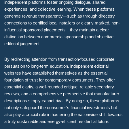
independent platforms foster ongoing dialogue, shared
experiences, and collective learning. When these platforms
generate revenue transparently—such as through directory
connections to certified local installers or clearly marked, non-
influential sponsored placements—they maintain a clear
distinction between commercial sponsorship and objective
editorial judgement.
By redirecting attention from transaction-focused corporate
persuasion to long-term education, independent editorial
websites have established themselves as the essential
foundation of trust for contemporary consumers. They offer
essential clarity, a well-rounded critique, reliable secondary
reviews, and a comprehensive perspective that manufacturer
descriptions simply cannot rival. By doing so, these platforms
not only safeguard the consumer’s financial investments but
also play a crucial role in hastening the nationwide shift towards
a truly sustainable and energy-efficient residential future.