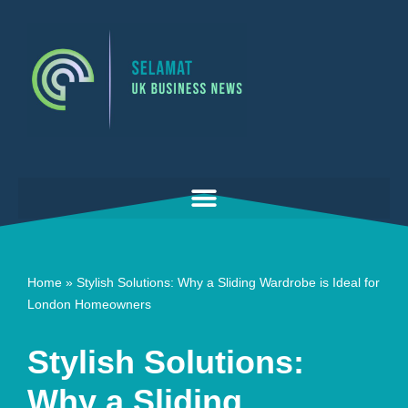
Skip
to
content
Home
»
Stylish Solutions: Why a Sliding Wardrobe is Ideal for
London Homeowners
Stylish Solutions:
Why a Sliding