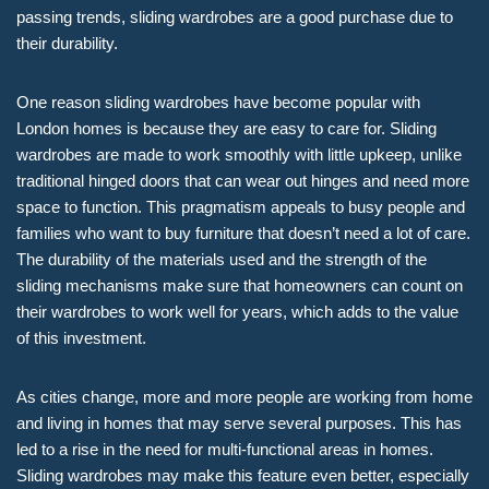
passing trends, sliding wardrobes are a good purchase due to
their durability.
One reason sliding wardrobes have become popular with
London homes is because they are easy to care for. Sliding
wardrobes are made to work smoothly with little upkeep, unlike
traditional hinged doors that can wear out hinges and need more
space to function. This pragmatism appeals to busy people and
families who want to buy furniture that doesn’t need a lot of care.
The durability of the materials used and the strength of the
sliding mechanisms make sure that homeowners can count on
their wardrobes to work well for years, which adds to the value
of this investment.
As cities change, more and more people are working from home
and living in homes that may serve several purposes. This has
led to a rise in the need for multi-functional areas in homes.
Sliding wardrobes may make this feature even better, especially