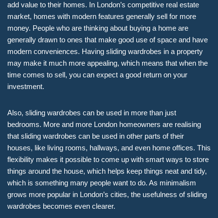
add value to their homes. In London’s competitive real estate
market, homes with modern features generally sell for more
money. People who are thinking about buying a home are
generally drawn to ones that make good use of space and have
modern conveniences. Having sliding wardrobes in a property
may make it much more appealing, which means that when the
time comes to sell, you can expect a good return on your
investment.
Also, sliding wardrobes can be used in more than just
bedrooms. More and more London homeowners are realising
that sliding wardrobes can be used in other parts of their
houses, like living rooms, hallways, and even home offices. This
flexibility makes it possible to come up with smart ways to store
things around the house, which helps keep things neat and tidy,
which is something many people want to do. As minimalism
grows more popular in London’s cities, the usefulness of sliding
wardrobes becomes even clearer.