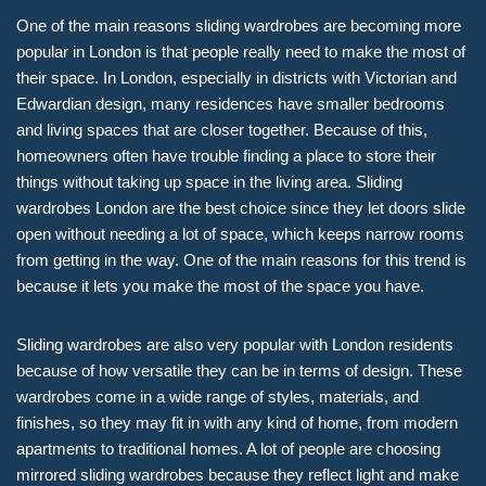
One of the main reasons sliding wardrobes are becoming more
popular in London is that people really need to make the most of
their space. In London, especially in districts with Victorian and
Edwardian design, many residences have smaller bedrooms
and living spaces that are closer together. Because of this,
homeowners often have trouble finding a place to store their
things without taking up space in the living area. Sliding
wardrobes London are the best choice since they let doors slide
open without needing a lot of space, which keeps narrow rooms
from getting in the way. One of the main reasons for this trend is
because it lets you make the most of the space you have.
Sliding wardrobes are also very popular with London residents
because of how versatile they can be in terms of design. These
wardrobes come in a wide range of styles, materials, and
finishes, so they may fit in with any kind of home, from modern
apartments to traditional homes. A lot of people are choosing
mirrored sliding wardrobes because they reflect light and make