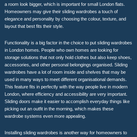
a room look bigger, which is important for small London flats.
Homeowners may give their sliding wardrobes a touch of
elegance and personality by choosing the colour, texture, and
layout that best fits their style.
Functionality is a big factor in the choice to put sliding wardrobes
in London homes. People who own homes are looking for
storage solutions that not only hold clothes but also keep shoes,
accessories, and other personal belongings organised. Sliding
wardrobes have a lot of room inside and shelves that may be
used in many ways to meet different organisational demands.
This feature fits in perfectly with the way people live in modern
London, where efficiency and accessibility are very important.
Sliding doors make it easier to accomplish everyday things like
picking out an outfit in the morning, which makes these
wardrobe systems even more appealing.
Installing sliding wardrobes is another way for homeowners to