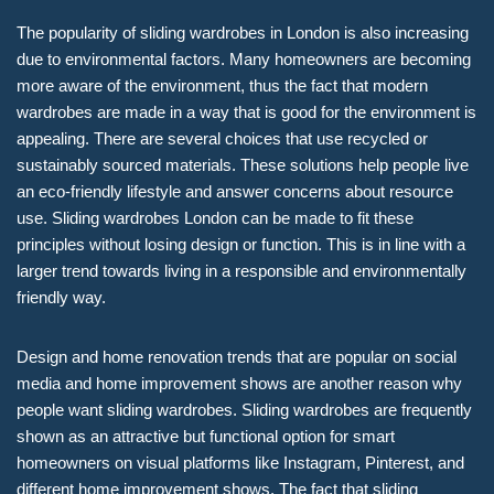
The popularity of sliding wardrobes in London is also increasing
due to environmental factors. Many homeowners are becoming
more aware of the environment, thus the fact that modern
wardrobes are made in a way that is good for the environment is
appealing. There are several choices that use recycled or
sustainably sourced materials. These solutions help people live
an eco-friendly lifestyle and answer concerns about resource
use. Sliding wardrobes London can be made to fit these
principles without losing design or function. This is in line with a
larger trend towards living in a responsible and environmentally
friendly way.
Design and home renovation trends that are popular on social
media and home improvement shows are another reason why
people want sliding wardrobes. Sliding wardrobes are frequently
shown as an attractive but functional option for smart
homeowners on visual platforms like Instagram, Pinterest, and
different home improvement shows. The fact that sliding