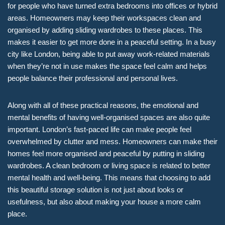
for people who have turned extra bedrooms into offices or hybrid
areas. Homeowners may keep their workspaces clean and
organised by adding sliding wardrobes to these places. This
makes it easier to get more done in a peaceful setting. In a busy
city like London, being able to put away work-related materials
when they’re not in use makes the space feel calm and helps
people balance their professional and personal lives.
Along with all of these practical reasons, the emotional and
mental benefits of having well-organised spaces are also quite
important. London’s fast-paced life can make people feel
overwhelmed by clutter and mess. Homeowners can make their
homes feel more organised and peaceful by putting in sliding
wardrobes. A clean bedroom or living space is related to better
mental health and well-being. This means that choosing to add
this beautiful storage solution is not just about looks or
usefulness, but also about making your house a more calm
place.