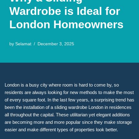
Wardrobe is Ideal for
London Homeowners
by
Selamat
December 3, 2025
London is a busy city where room is hard to come by, so
residents are always looking for new methods to make the most
of every square foot. In the last few years, a surprising trend has
been the installation of a sliding wardrobe London in residences
all throughout the capital. These utilitarian yet elegant additions
are becoming more and more popular since they make storage
easier and make different types of properties look better.