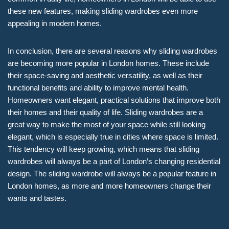
these new features, making sliding wardrobes even more
appealing in modern homes.
In conclusion, there are several reasons why sliding wardrobes
are becoming more popular in London homes. These include
their space-saving and aesthetic versatility, as well as their
functional benefits and ability to improve mental health.
Homeowners want elegant, practical solutions that improve both
their homes and their quality of life. Sliding wardrobes are a
great way to make the most of your space while still looking
elegant, which is especially true in cities where space is limited.
This tendency will keep growing, which means that sliding
wardrobes will always be a part of London’s changing residential
design. The sliding wardrobe will always be a popular feature in
London homes, as more and more homeowners change their
wants and tastes.