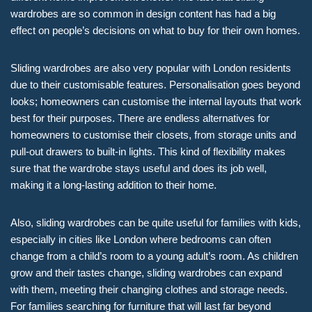
wardrobes are so common in design content has had a big
effect on people’s decisions on what to buy for their own homes.
Sliding wardrobes are also very popular with London residents
due to their customisable features. Personalisation goes beyond
looks; homeowners can customise the internal layouts that work
best for their purposes. There are endless alternatives for
homeowners to customise their closets, from storage units and
pull-out drawers to built-in lights. This kind of flexibility makes
sure that the wardrobe stays useful and does its job well,
making it a long-lasting addition to their home.
Also, sliding wardrobes can be quite useful for families with kids,
especially in cities like London where bedrooms can often
change from a child’s room to a young adult’s room. As children
grow and their tastes change, sliding wardrobes can expand
with them, meeting their changing clothes and storage needs.
For families searching for furniture that will last far beyond