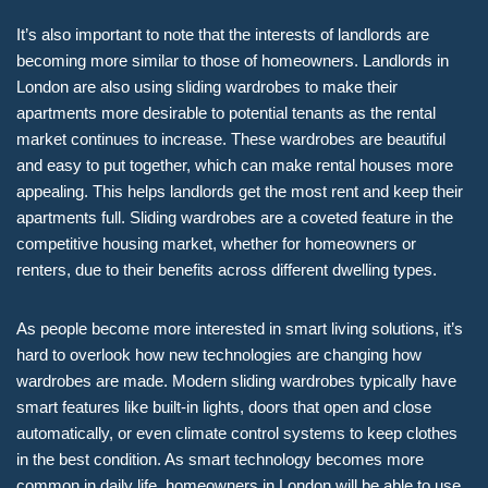
It’s also important to note that the interests of landlords are
becoming more similar to those of homeowners. Landlords in
London are also using sliding wardrobes to make their
apartments more desirable to potential tenants as the rental
market continues to increase. These wardrobes are beautiful
and easy to put together, which can make rental houses more
appealing. This helps landlords get the most rent and keep their
apartments full. Sliding wardrobes are a coveted feature in the
competitive housing market, whether for homeowners or
renters, due to their benefits across different dwelling types.
As people become more interested in smart living solutions, it’s
hard to overlook how new technologies are changing how
wardrobes are made. Modern sliding wardrobes typically have
smart features like built-in lights, doors that open and close
automatically, or even climate control systems to keep clothes
in the best condition. As smart technology becomes more
common in daily life, homeowners in London will be able to use