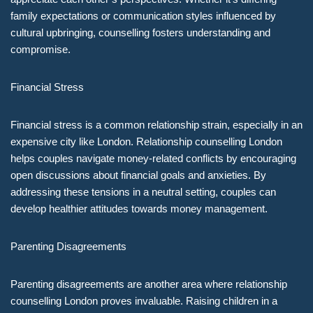
family expectations or communication styles influenced by
cultural upbringing, counselling fosters understanding and
compromise.
Financial Stress
Financial stress is a common relationship strain, especially in an
expensive city like London. Relationship counselling London
helps couples navigate money-related conflicts by encouraging
open discussions about financial goals and anxieties. By
addressing these tensions in a neutral setting, couples can
develop healthier attitudes towards money management.
Parenting Disagreements
Parenting disagreements are another area where relationship
counselling London proves invaluable. Raising children in a