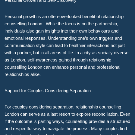
Personal Growth and Self-Discovery
Personal growth is an often-overlooked benefit of relationship
counselling London . While the focus is on the partnership,
individuals also gain insights into their own behaviours and
emotional responses. Understanding one’s own triggers and
communication style can lead to healthier interactions not just
with a partner, but in all areas of life. In a city as socially diverse
as London, self-awareness gained through relationship
counselling London can enhance personal and professional
relationships alike.
Support for Couples Considering Separation
For couples considering separation, relationship counselling
London can serve as a last resort to explore reconciliation. Even
if the outcome is parting ways, counselling provides a structured
and respectful way to navigate the process. Many couples find