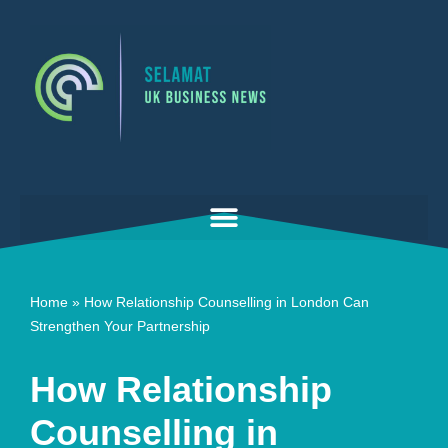
Skip
to
content
Home
»
How Relationship Counselling in London Can
Strengthen Your Partnership
How Relationship
Counselling in