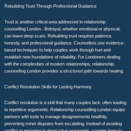
Rebuilding Trust Through Professional Guidance
Trust is another critical area addressed in relationship
counselling London . Betrayal, whether emotional or physical,
can leave deep scars. Rebuilding trust requires patience,
honesty, and professional guidance. Counsellors use evidence-
based techniques to help couples work through hurt and
establish new foundations of reliability. For Londoners dealing
with the complexities of modern relationships, relationship
counselling London provides a structured path towards healing.
Conflict Resolution Skills for Lasting Harmony
Conflict resolution is a skill that many couples lack, often leading
to repetitive arguments. Relationship counselling London equips
partners with tools to manage disagreements healthily,
preventing minor disputes from escalating. Instead of avoiding
conflict or engaging in destructive arguments, couples learn to