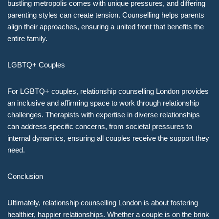
bustling metropolis comes with unique pressures, and differing
parenting styles can create tension. Counselling helps parents
align their approaches, ensuring a united front that benefits the
entire family.
LGBTQ+ Couples
For LGBTQ+ couples, relationship counselling London provides
an inclusive and affirming space to work through relationship
challenges. Therapists with expertise in diverse relationships
can address specific concerns, from societal pressures to
internal dynamics, ensuring all couples receive the support they
need.
Conclusion
Ultimately, relationship counselling London is about fostering
healthier, happier relationships. Whether a couple is on the brink