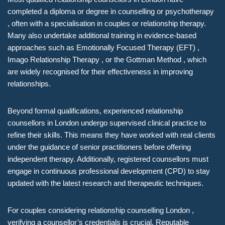
completed a diploma or degree in counselling or psychotherapy
, often with a specialisation in couples or relationship therapy.
Many also undertake additional training in evidence-based
approaches such as Emotionally Focused Therapy (EFT) ,
Imago Relationship Therapy , or the Gottman Method , which
are widely recognised for their effectiveness in improving
relationships.
Beyond formal qualifications, experienced relationship
counsellors in London undergo supervised clinical practice to
refine their skills. This means they have worked with real clients
under the guidance of senior practitioners before offering
independent therapy. Additionally, registered counsellors must
engage in continuous professional development (CPD) to stay
updated with the latest research and therapeutic techniques.
For couples considering relationship counselling London ,
verifying a counsellor’s credentials is crucial. Reputable