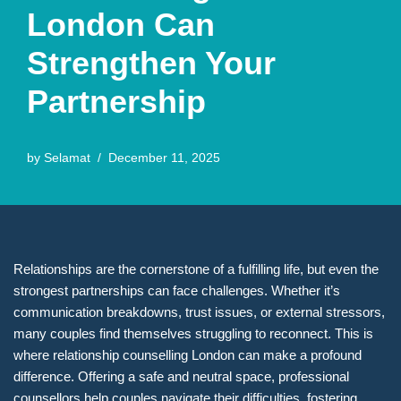
London Can
Strengthen Your
Partnership
by
Selamat
December 11, 2025
Relationships are the cornerstone of a fulfilling life, but even the
strongest partnerships can face challenges. Whether it’s
communication breakdowns, trust issues, or external stressors,
many couples find themselves struggling to reconnect. This is
where relationship counselling London can make a profound
difference. Offering a safe and neutral space, professional
counsellors help couples navigate their difficulties, fostering