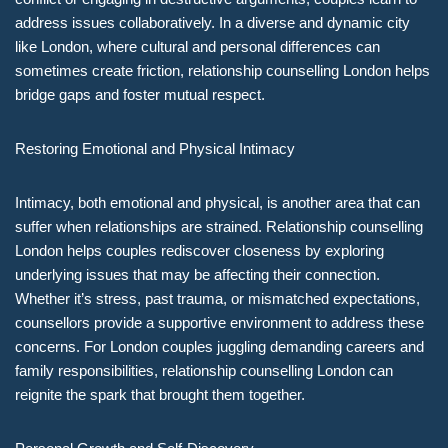
address issues collaboratively. In a diverse and dynamic city
like London, where cultural and personal differences can
sometimes create friction, relationship counselling London helps
bridge gaps and foster mutual respect.
Restoring Emotional and Physical Intimacy
Intimacy, both emotional and physical, is another area that can
suffer when relationships are strained. Relationship counselling
London helps couples rediscover closeness by exploring
underlying issues that may be affecting their connection.
Whether it’s stress, past trauma, or mismatched expectations,
counsellors provide a supportive environment to address these
concerns. For London couples juggling demanding careers and
family responsibilities, relationship counselling London can
reignite the spark that brought them together.