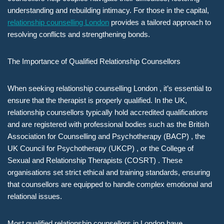
understanding and rebuilding intimacy. For those in the capital,
relationship counselling London
provides a tailored approach to
resolving conflicts and strengthening bonds.
The Importance of Qualified Relationship Counsellors
When seeking relationship counselling London , it’s essential to
ensure that the therapist is properly qualified. In the UK,
relationship counsellors typically hold accredited qualifications
and are registered with professional bodies such as the British
Association for Counselling and Psychotherapy (BACP) , the
UK Council for Psychotherapy (UKCP) , or the College of
Sexual and Relationship Therapists (COSRT) . These
organisations set strict ethical and training standards, ensuring
that counsellors are equipped to handle complex emotional and
relational issues.
Most qualified relationship counsellors in London have