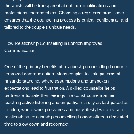
therapists will be transparent about their qualifications and
professional memberships. Choosing a registered practitioner
ensures that the counselling process is ethical, confidential, and
tailored to the couple’s unique needs.
How Relationship Counselling in London Improves
Communication
One of the primary benefits of relationship counselling London is
improved communication. Many couples fall into patterns of
misunderstanding, where assumptions and unspoken
expectations lead to frustration. A skilled counsellor helps
partners articulate their feelings in a constructive manner,
teaching active listening and empathy. In a city as fast-paced as
London, where work pressures and busy lifestyles can strain
relationships, relationship counselling London offers a dedicated
time to slow down and reconnect.