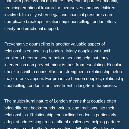
that, with professional guidance, they can separate amicably,
reducing emotional trauma for themselves and any children
involved. In a city where legal and financial pressures can
complicate breakups, relationship counselling London offers
clarity and emotional support.
Preventative counselling is another valuable aspect of
relationship counselling London . Many couples wait until
problems become severe before seeking help, but early
intervention can prevent minor issues from escalating. Regular
check-ins with a counsellor can strengthen a relationship before
major cracks appear. For proactive London couples, relationship
counselling London is an investment in long-term happiness.
The multicultural nature of London means that couples often
bring different backgrounds, values, and traditions into their
relationships. Relationship counselling London is particularly
adept at addressing cross-cultural challenges, helping partners
appreciate each other’s perspectives. Whether it’s differing