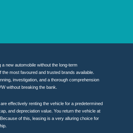
ing a new automobile without the long-term
f the most favoured and trusted brands available.
planning, investigation, and a thorough comprehension
 VW without breaking the bank.
re effectively renting the vehicle for a predetermined
cap, and depreciation value. You return the vehicle at
ecause of this, leasing is a very alluring choice for
hip.