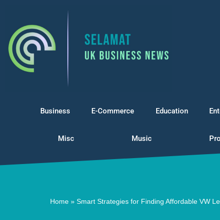
Skip
to
content
Business
E-Commerce
Education
Ent
Misc
Music
Pro
Home
»
Smart Strategies for Finding Affordable VW L