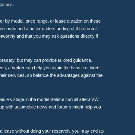
cations.
er by model, price range, or lease duration on these
e saved and a better understanding of the current
stworthy and that you may ask questions directly if
cessary, but they can provide tailored guidance,
een, a broker can help you avoid the hassle of direct
heir services, so balance the advantages against the
icle’s stage in the model lifetime can all affect VW
g up with automobile news and forums might help you
to a lease without doing your research, you may end up