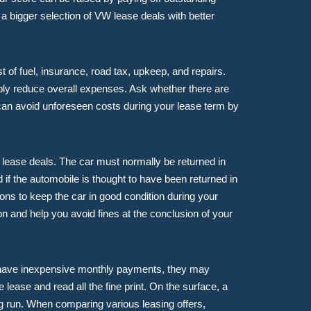
a bigger selection of VW lease deals with better
t of fuel, insurance, road tax, upkeep, and repairs.
ly reduce overall expenses. Ask whether there are
 can avoid unforeseen costs during your lease term by
W lease deals. The car must normally be returned in
if the automobile is thought to have been returned in
ions to keep the car in good condition during your
n and help you avoid fines at the conclusion of your
o have inexpensive monthly payments, they may
lease and read all the fine print. On the surface, a
ng run. When comparing various leasing offers,