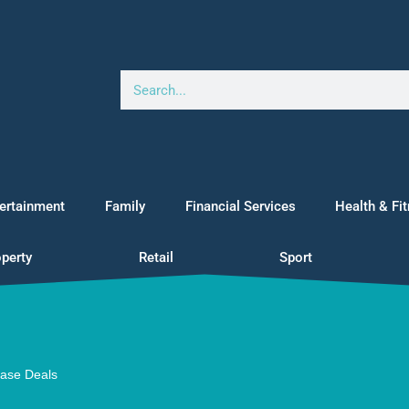
ertainment
Family
Financial Services
Health & Fi
perty
Retail
Sport
ease Deals