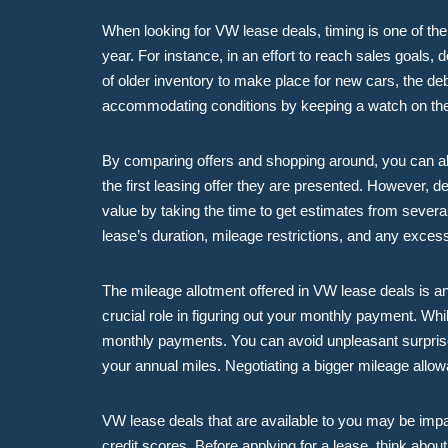
When looking for VW lease deals, timing is one of the 
year. For instance, in an effort to reach sales goals, d
of older inventory to make place for new cars, the d
accommodating conditions by keeping a watch on th
By comparing offers and shopping around, you can als
the first leasing offer they are presented. However, de
value by taking the time to get estimates from several
lease’s duration, mileage restrictions, and any exce
The mileage allotment offered in VW lease deals is an
crucial role in figuring out your monthly payment. Whi
monthly payments. You can avoid unpleasant surprises 
your annual miles. Negotiating a bigger mileage allowa
VW lease deals that are available to you may be impa
credit scores. Before applying for a lease, think abou