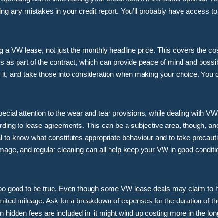
ng any mistakes in your credit report. You’ll probably have access to 
ing a VW lease, not just the monthly headline price. This covers the cos
s part of the contract, which can provide peace of mind and possib
ng it, and take those into consideration when making your choice. You
ecial attention to the wear and tear provisions, while dealing with V
rding to lease agreements. This can be a subjective area, though, and 
al to know what constitutes appropriate behaviour and to take precaut
amage, and regular cleaning can all help keep your VW in good conditio
m too good to be true. Even though some VW lease deals may claim t
ited mileage. Ask for a breakdown of expenses for the duration of the 
hidden fees are included in, it might wind up costing more in the lo