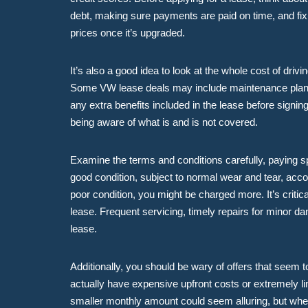
debt, making sure payments are paid on time, and fixi
prices once it’s upgraded.
It’s also a good idea to look at the whole cost of driv
Some VW lease deals may include maintenance plans a
any extra benefits included in the lease before signi
being aware of what is and is not covered.
Examine the terms and conditions carefully, paying sp
good condition, subject to normal wear and tear, acco
poor condition, you might be charged more. It’s critic
lease. Frequent servicing, timely repairs for minor d
lease.
Additionally, you should be wary of offers that see
actually have expensive upfront costs or extremely lim
smaller monthly amount could seem alluring, but when 