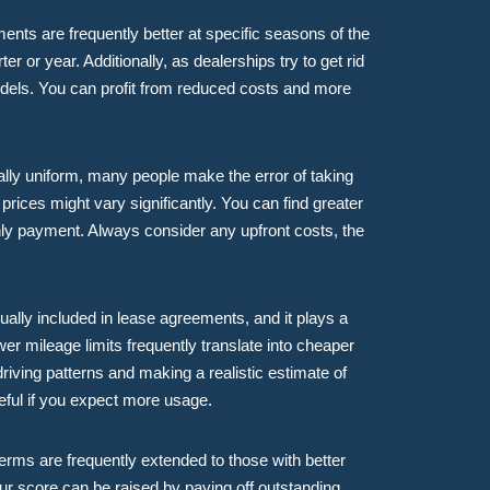
ents are frequently better at specific seasons of the
er or year. Additionally, as dealerships try to get rid
odels. You can profit from reduced costs and more
lly uniform, many people make the error of taking
 prices might vary significantly. You can find greater
nthly payment. Always consider any upfront costs, the
ually included in lease agreements, and it plays a
er mileage limits frequently translate into cheaper
iving patterns and making a realistic estimate of
seful if you expect more usage.
erms are frequently extended to those with better
our score can be raised by paying off outstanding