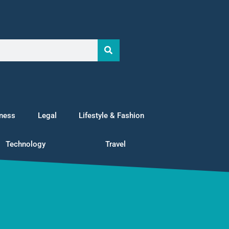
tness
Legal
Lifestyle & Fashion
Technology
Travel