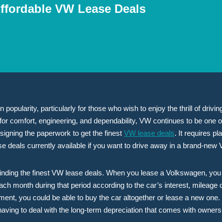
Affordable VW Lease Deals
popularity, particularly for those who wish to enjoy the thrill of driv
for comfort, engineering, and dependability, VW continues to be one o
signing the paperwork to get the finest
VW lease deals
. It requires 
e deals currently available if you want to drive away in a brand-new
 finding the finest VW lease deals. When you lease a Volkswagen, you a
ach month during that period according to the car’s interest, mileage 
nt, you could be able to buy the car altogether or lease a new one. B
aving to deal with the long-term depreciation that comes with owners