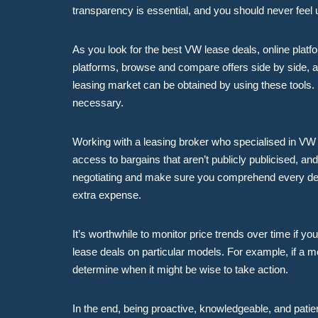
transparency is essential, and you should never feel 
As you look for the best VW lease deals, online platf
platforms, browse and compare offers side by side, a
leasing market can be obtained by using these tools. 
necessary.
Working with a leasing broker who specialised in VW l
access to bargains that aren’t publicly publicised, a
negotiating and make sure you comprehend every detai
extra expense.
It’s worthwhile to monitor price trends over time if y
lease deals on particular models. For example, if a 
determine when it might be wise to take action.
In the end, being proactive, knowledgeable, and patie