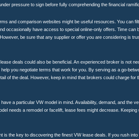
under pressure to sign before fully comprehending the financial ramifi
orms and comparison websites might be useful resources. You can filt
nd occasionally have access to special online-only offers. Time can b
However, be sure that any supplier or offer you are considering is tru
ease deals could also be beneficial. An experienced broker is not ne
nd help you negotiate terms that work for you. By serving as a go-betw
l of the deal. However, keep in mind that brokers could charge for t
ou have a particular VW model in mind. Availability, demand, and the veh
model needs a remodel or facelift, lease fees might decrease. Keepin
nt is the key to discovering the finest VW lease deals. If you rush in