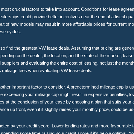
most crucial factors to take into account. Conditions for lease agreem
ealerships could provide better incentives near the end of a fiscal quart
ebut of new models may result in more affordable prices for current m
ese cycles.
o find the greatest VW lease deals. Assuming that pricing are genera
pending on the dealer, the location, and the state of the market, lease
 suppliers and evaluating the entire cost of leasing, not just the mo
ss mileage fees when evaluating VW lease deals.
other important factor to consider. A predetermined mileage cap is us
le exceeding your mileage cap might result in expensive penalties, low
at the conclusion of your lease by choosing a plan that suits your dr
nce up front, even if it slightly raises your monthly price, could be u
cted by your credit score. Lower lending rates and more favourable t
t spending some time raising your credit score if it’s below optimal. Y