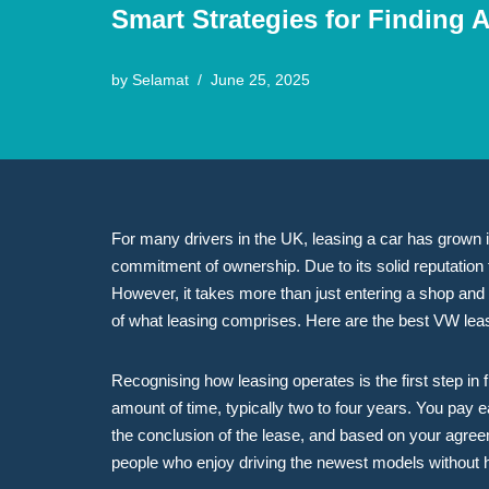
Smart Strategies for Finding 
by
Selamat
June 25, 2025
For many drivers in the UK, leasing a car has grown in 
commitment of ownership. Due to its solid reputation 
However, it takes more than just entering a shop and 
of what leasing comprises. Here are the best VW leas
Recognising how leasing operates is the first step in
amount of time, typically two to four years. You pay e
the conclusion of the lease, and based on your agreeme
people who enjoy driving the newest models without h