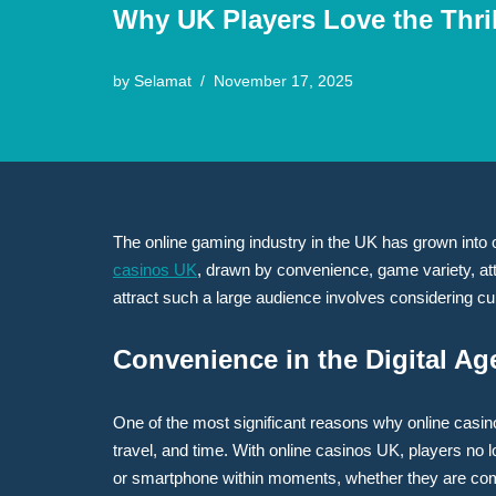
Why UK Players Love the Thril
by
Selamat
November 17, 2025
The online gaming industry in the UK has grown into 
casinos UK
, drawn by convenience, game variety, at
attract such a large audience involves considering cul
Convenience in the Digital Ag
One of the most significant reasons why online casin
travel, and time. With online casinos UK, players no 
or smartphone within moments, whether they are comm