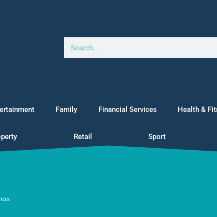
ertainment
Family
Financial Services
Health & Fi
perty
Retail
Sport
inos