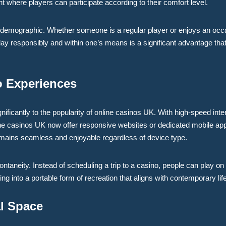
t where players can participate according to their comfort level.
r demographic. Whether someone is a regular player or enjoys an occa
lay responsibly and within one’s means is a significant advantage that
 Experiences
gnificantly to the popularity of online casinos UK. With high-speed in
ne casinos UK now offer responsive websites or dedicated mobile applic
mains seamless and enjoyable regardless of device type.
neity. Instead of scheduling a trip to a casino, people can play on t
 into a portable form of recreation that aligns with contemporary life
al Space