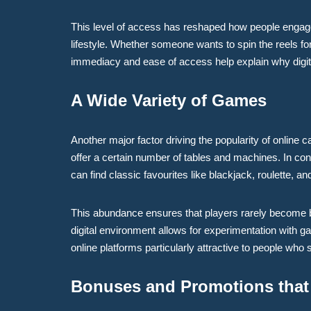
This level of access has reshaped how people engage wi
lifestyle. Whether someone wants to spin the reels f
immediacy and ease of access help explain why digita
A Wide Variety of Games
Another major factor driving the popularity of online 
offer a certain number of tables and machines. In con
can find classic favourites like blackjack, roulette, a
This abundance ensures that players rarely become bo
digital environment allows for experimentation with g
online platforms particularly attractive to people who
Bonuses and Promotions that