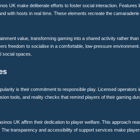
nos UK make deliberate efforts to foster social interaction. Features 
nd with hosts in real time. These elements recreate the camaraderie
nment value, transforming gaming into a shared activity rather than 
ers freedom to socialise in a comfortable, low-pressure environment.
l social spaces.
es
larity is their commitment to responsible play. Licensed operators i
lusion tools, and reality checks that remind players of their gaming du
 casinos UK affirm their dedication to player welfare. This approach r
he transparency and accessibility of support services make players fee