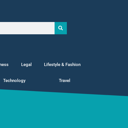
tness
Legal
Lifestyle & Fashion
Technology
Travel