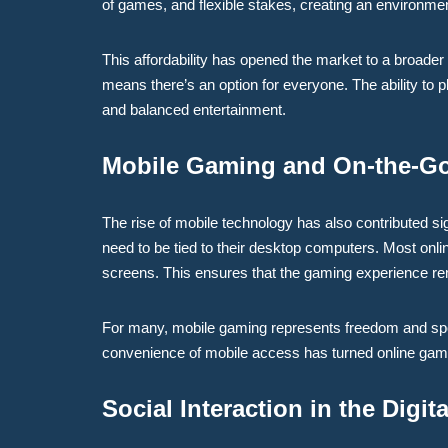
of games, and flexible stakes, creating an environmen
This affordability has opened the market to a broade
means there’s an option for everyone. The ability to p
and balanced entertainment.
Mobile Gaming and On-the-Go
The rise of mobile technology has also contributed si
need to be tied to their desktop computers. Most onli
screens. This ensures that the gaming experience re
For many, mobile gaming represents freedom and sponta
convenience of mobile access has turned online gaming
Social Interaction in the Digit