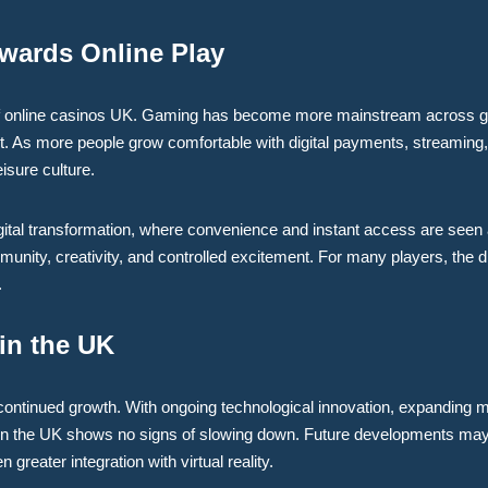
owards Online Play
 of online casinos UK. Gaming has become more mainstream across ge
t. As more people grow comfortable with digital payments, streaming, a
isure culture.
digital transformation, where convenience and instant access are seen
ommunity, creativity, and controlled excitement. For many players, the
.
in the UK
ontinued growth. With ongoing technological innovation, expanding m
 in the UK shows no signs of slowing down. Future developments may i
reater integration with virtual reality.