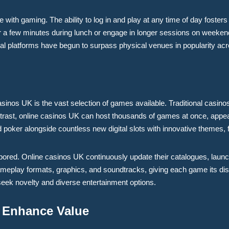
th gaming. The ability to log in and play at any time of day fosters a
or a few minutes during lunch or engage in longer sessions on weeken
l platforms have begun to surpass physical venues in popularity acr
casinos UK is the vast selection of games available. Traditional casin
trast, online casinos UK can host thousands of games at once, appeali
nd poker alongside countless new digital slots with innovative themes, 
red. Online casinos UK continuously update their catalogues, launch
ameplay formats, graphics, and soundtracks, giving each game its dis
 seek novelty and diverse entertainment options.
 Enhance Value