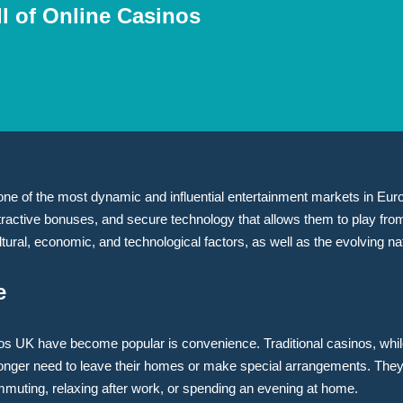
l of Online Casinos
one of the most dynamic and influential entertainment markets in Euro
tractive bonuses, and secure technology that allows them to play f
tural, economic, and technological factors, as well as the evolving natu
e
os UK have become popular is convenience. Traditional casinos, while
longer need to leave their homes or make special arrangements. They 
uting, relaxing after work, or spending an evening at home.