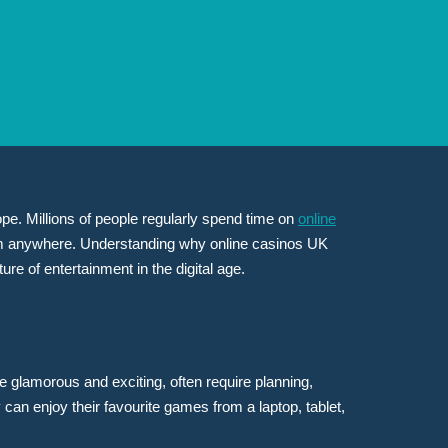
pe. Millions of people regularly spend time on
online
rom anywhere. Understanding why online casinos UK
re of entertainment in the digital age.
 glamorous and exciting, often require planning,
can enjoy their favourite games from a laptop, tablet,