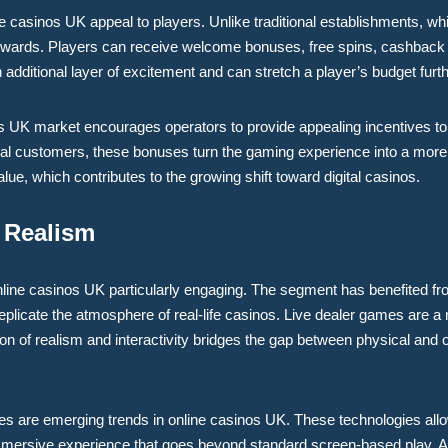
e casinos UK appeal to players. Unlike traditional establishments, whic
rewards. Players can receive welcome bonuses, free spins, cashback 
 additional layer of excitement and can stretch a player’s budget furth
os UK market encourages operators to provide appealing incentives to 
al customers, these bonuses turn the gaming experience into a more 
lue, which contributes to the growing shift toward digital casinos.
 Realism
nline casinos UK particularly engaging. The segment has benefited fr
eplicate the atmosphere of real-life casinos. Live dealer games are a 
ion of realism and interactivity bridges the gap between physical an
s are emerging trends in online casinos UK. These technologies allow 
an immersive experience that goes beyond standard screen-based play. 