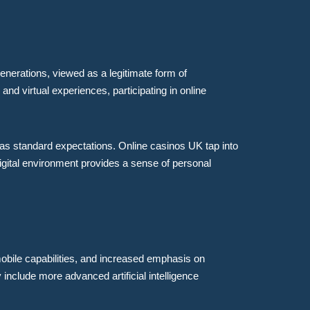
nerations, viewed as a legitimate form of
nd virtual experiences, participating in online
 as standard expectations. Online casinos UK tap into
 digital environment provides a sense of personal
obile capabilities, and increased emphasis on
nclude more advanced artificial intelligence