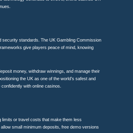
enues.
n and security standards. The UK Gambling Commission
al frameworks give players peace of mind, knowing
 deposit money, withdraw winnings, and manage their
ositioning the UK as one of the world’s safest and
onfidently with online casinos.
 limits or travel costs that make them less
s allow small minimum deposits, free demo versions