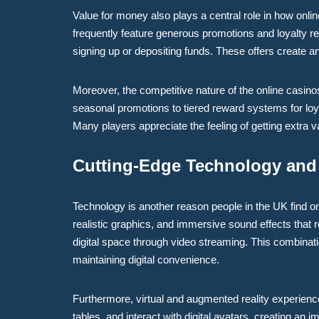
Value for money also plays a central role in how onlin
frequently feature generous promotions and loyalty 
signing up or depositing funds. These offers create an
Moreover, the competitive nature of the online casin
seasonal promotions to tiered reward systems for loy
Many players appreciate the feeling of getting extra va
Cutting-Edge Technology and
Technology is another reason people in the UK find o
realistic graphics, and immersive sound effects that r
digital space through video streaming. This combinat
maintaining digital convenience.
Furthermore, virtual and augmented reality experience
tables, and interact with digital avatars, creating 