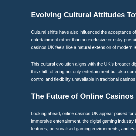
Evolving Cultural Attitudes T
Cultural shifts have also influenced the acceptance
entertainment rather than an exclusive or risky pursui
casinos UK feels like a natural extension of modern le
This cultural evolution aligns with the UK’s broader 
this shift, offering not only entertainment but also c
control and flexibility unavailable in traditional casinos
The Future of Online Casinos 
Looking ahead, online casinos UK appear poised for c
immersive entertainment, the digital gaming industry
features, personalised gaming environments, and even g