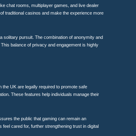
like chat rooms, multiplayer games, and live dealer
 of traditional casinos and make the experience more
a solitary pursuit. The combination of anonymity and
 This balance of privacy and engagement is highly
n the UK are legally required to promote safe
ration. These features help individuals manage their
eassures the public that gaming can remain an
l cared for, further strengthening trust in digital