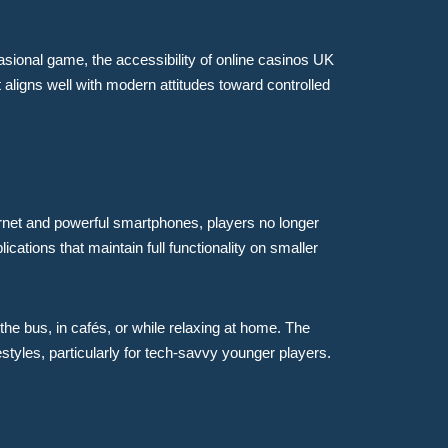
sional game, the accessibility of online casinos UK
 aligns well with modern attitudes toward controlled
ternet and powerful smartphones, players no longer
ations that maintain full functionality on smaller
he bus, in cafés, or while relaxing at home. The
styles, particularly for tech-savvy younger players.