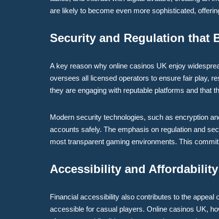
are likely to become even more sophisticated, offerin
Security and Regulation that B
A key reason why online casinos UK enjoy widespread
oversees all licensed operators to ensure fair play,
they are engaging with reputable platforms and that th
Modern security technologies, such as encryption and
accounts safely. The emphasis on regulation and secu
most transparent gaming environments. This commitme
Accessibility and Affordability
Financial accessibility also contributes to the appeal
accessible for casual players. Online casinos UK, h