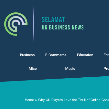
Skip
to
content
Business
E-Commerce
Education
Ent
Misc
Music
Pro
Home
»
Why UK Players Love the Thrill of Online Cas