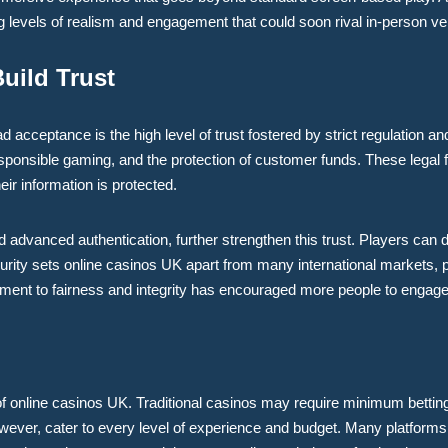
g levels of realism and engagement that could soon rival in-person v
uild Trust
 acceptance is the high level of trust fostered by strict regulatio
 responsible gaming, and the protection of customer funds. These leg
eir information is protected.
 advanced authentication, further strengthen this trust. Players can
rity sets online casinos UK apart from many international markets, p
nt to fairness and integrity has encouraged more people to engage c
 of online casinos UK. Traditional casinos may require minimum betting
owever, cater to every level of experience and budget. Many platform