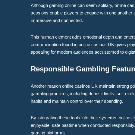
Although gaming online can seem solitary, online casi
sessions enable players to engage with one another a
immersive and connected.
This human element adds emotional depth and entertai
communication found in online casinos UK gives play
appealing for modern audiences accustomed to digita
Responsible Gambling Featur
Another reason online casinos UK maintain strong popu
gambling practices, including deposit limits, self-exc
habits and maintain control over their spending.
By integrating these tools into their systems, online
enjoyable, safe pastime when conducted responsibly. T
gaming platforms.