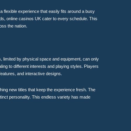
 flexible experience that easily fits around a busy
ds, online casinos UK cater to every schedule. This
oss the nation.
os, limited by physical space and equipment, can only
ng to different interests and playing styles. Players
features, and interactive designs.
ing new titles that keep the experience fresh. The
tinct personality. This endless variety has made