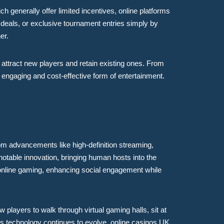
h generally offer limited incentives, online platforms
deals, or exclusive tournament entries simply by
er.
attract new players and retain existing ones. From
engaging and cost-effective form of entertainment.
om advancements like high-definition streaming,
notable innovation, bringing human hosts into the
d online gaming, enhancing social engagement while
players to walk through virtual gaming halls, sit at
As technology continues to evolve, online casinos UK