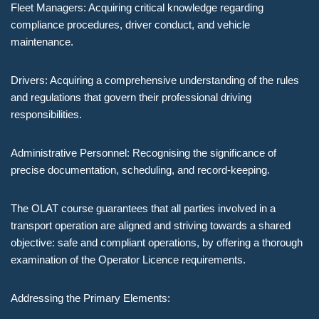
Fleet Managers: Acquiring critical knowledge regarding
compliance procedures, driver conduct, and vehicle
maintenance.
Drivers: Acquiring a comprehensive understanding of the rules
and regulations that govern their professional driving
responsibilities.
Administrative Personnel: Recognising the significance of
precise documentation, scheduling, and record-keeping.
The OLAT course guarantees that all parties involved in a
transport operation are aligned and striving towards a shared
objective: safe and compliant operations, by offering a thorough
examination of the Operator Licence requirements.
Addressing the Primary Elements: