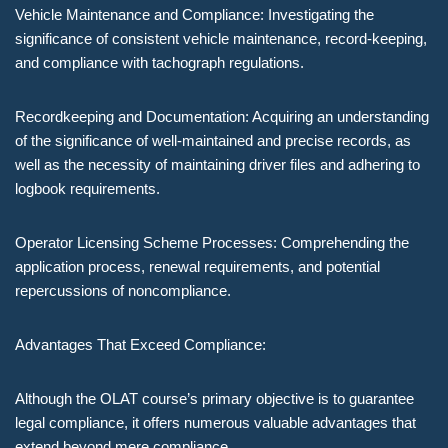
Vehicle Maintenance and Compliance: Investigating the
significance of consistent vehicle maintenance, record-keeping,
and compliance with tachograph regulations.
Recordkeeping and Documentation: Acquiring an understanding
of the significance of well-maintained and precise records, as
well as the necessity of maintaining driver files and adhering to
logbook requirements.
Operator Licensing Scheme Processes: Comprehending the
application process, renewal requirements, and potential
repercussions of noncompliance.
Advantages That Exceed Compliance:
Although the OLAT course’s primary objective is to guarantee
legal compliance, it offers numerous valuable advantages that
extend beyond mere compliance.