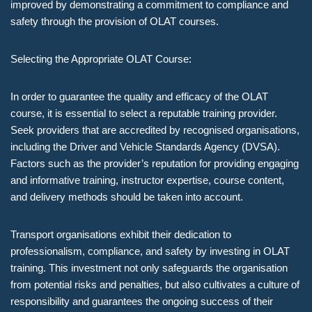
improved by demonstrating a commitment to compliance and
safety through the provision of OLAT courses.
Selecting the Appropriate OLAT Course:
In order to guarantee the quality and efficacy of the OLAT
course, it is essential to select a reputable training provider.
Seek providers that are accredited by recognised organisations,
including the Driver and Vehicle Standards Agency (DVSA).
Factors such as the provider’s reputation for providing engaging
and informative training, instructor expertise, course content,
and delivery methods should be taken into account.
Transport organisations exhibit their dedication to
professionalism, compliance, and safety by investing in OLAT
training. This investment not only safeguards the organisation
from potential risks and penalties, but also cultivates a culture of
responsibility and guarantees the ongoing success of their