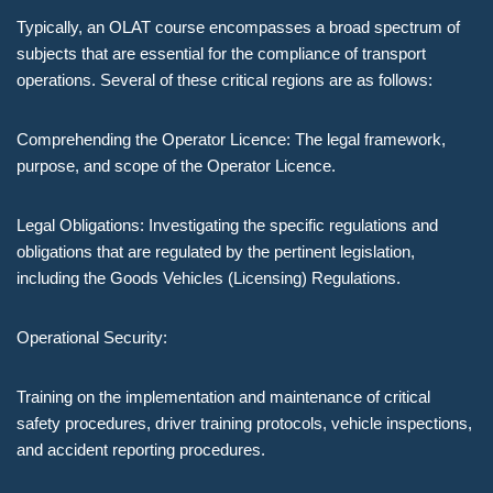
Typically, an OLAT course encompasses a broad spectrum of
subjects that are essential for the compliance of transport
operations. Several of these critical regions are as follows:
Comprehending the Operator Licence: The legal framework,
purpose, and scope of the Operator Licence.
Legal Obligations: Investigating the specific regulations and
obligations that are regulated by the pertinent legislation,
including the Goods Vehicles (Licensing) Regulations.
Operational Security:
Training on the implementation and maintenance of critical
safety procedures, driver training protocols, vehicle inspections,
and accident reporting procedures.