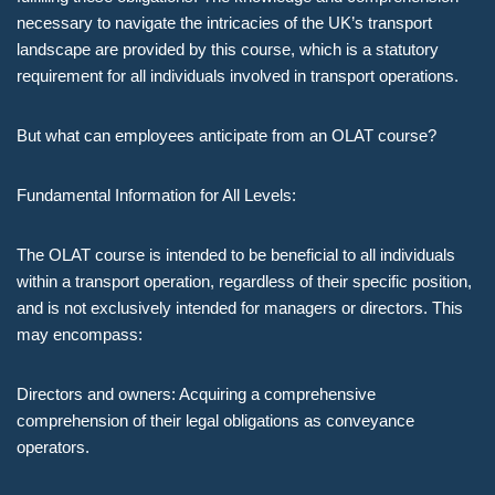
necessary to navigate the intricacies of the UK’s transport
landscape are provided by this course, which is a statutory
requirement for all individuals involved in transport operations.
But what can employees anticipate from an OLAT course?
Fundamental Information for All Levels:
The OLAT course is intended to be beneficial to all individuals
within a transport operation, regardless of their specific position,
and is not exclusively intended for managers or directors. This
may encompass:
Directors and owners: Acquiring a comprehensive
comprehension of their legal obligations as conveyance
operators.