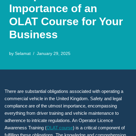
Importance of an
OLAT Course for Your
Business
by
Selamat
January 29, 2025
There are substantial obligations associated with operating a
commercial vehicle in the United Kingdom. Safety and legal
compliance are of the utmost importance, encompassing
everything from driver training and vehicle maintenance to
adherence to intricate regulations. An Operator Licence
Awareness Training (
OLAT course
) is a critical component of
fulfilling these obligations. The knowledge and comprehension