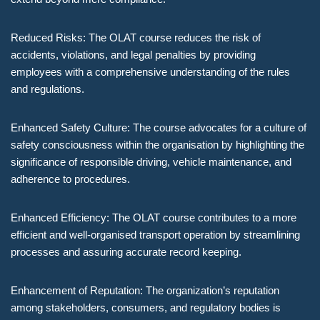
Reduced Risks: The OLAT course reduces the risk of
accidents, violations, and legal penalties by providing
employees with a comprehensive understanding of the rules
and regulations.
Enhanced Safety Culture: The course advocates for a culture of
safety consciousness within the organisation by highlighting the
significance of responsible driving, vehicle maintenance, and
adherence to procedures.
Enhanced Efficiency: The OLAT course contributes to a more
efficient and well-organised transport operation by streamlining
processes and assuring accurate record keeping.
Enhancement of Reputation: The organization’s reputation
among stakeholders, consumers, and regulatory bodies is