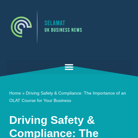
Skip
to
content
Home
»
Driving Safety & Compliance: The Importance of an
OLAT Course for Your Business
Driving Safety &
Compliance: The