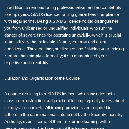
In addition to demonstrating professionalism and accountability
to employers, SIA DS licence training guarantees compliance
with legal norms. Being a SIA DS licence holder distinguishes
you from unlicensed or unqualified individuals who run the
danger of severe fines for operating unlawfully, which is crucial
in an industry that relies significantly on trust and client
confidence. Thus, getting your licence and finishing your training
is more than simply a formality; it’s a guarantee of your
expertise and credibility.
Duration and Organisation of the Course
A course resulting to a SIA DS licence, which includes both
classroom instruction and practical testing, typically takes about
six days to complete. All training providers are required to
adhere to the same national criteria set by the Security Industry
Authority, even if some of them mix online learning with in-
person sessions. Each section of the training program