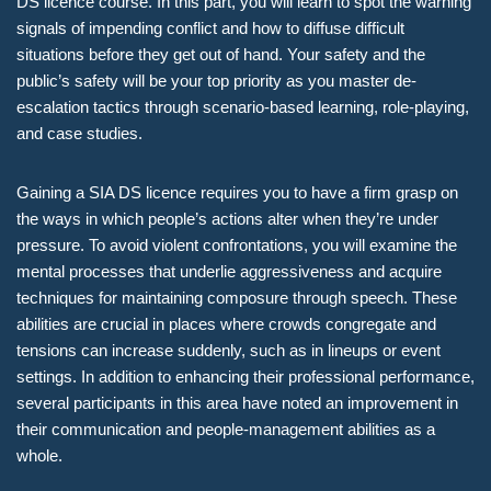
DS licence course. In this part, you will learn to spot the warning
signals of impending conflict and how to diffuse difficult
situations before they get out of hand. Your safety and the
public’s safety will be your top priority as you master de-
escalation tactics through scenario-based learning, role-playing,
and case studies.
Gaining a SIA DS licence requires you to have a firm grasp on
the ways in which people’s actions alter when they’re under
pressure. To avoid violent confrontations, you will examine the
mental processes that underlie aggressiveness and acquire
techniques for maintaining composure through speech. These
abilities are crucial in places where crowds congregate and
tensions can increase suddenly, such as in lineups or event
settings. In addition to enhancing their professional performance,
several participants in this area have noted an improvement in
their communication and people-management abilities as a
whole.