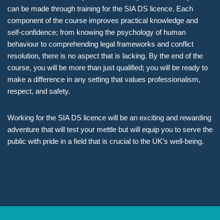
can be made through training for the SIA DS licence. Each
component of the course improves practical knowledge and
self-confidence; from knowing the psychology of human
behaviour to comprehending legal frameworks and conflict
resolution, there is no aspect that is lacking. By the end of the
course, you will be more than just qualified; you will be ready to
make a difference in any setting that values professionalism,
respect, and safety.
Working for the SIA DS licence will be an exciting and rewarding
adventure that will test your mettle but will equip you to serve the
public with pride in a field that is crucial to the UK’s well-being.