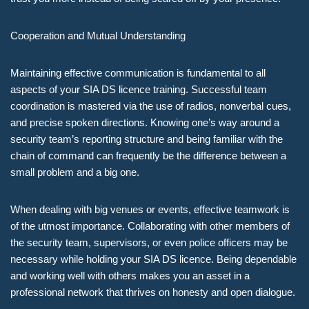
Cooperation and Mutual Understanding
Maintaining effective communication is fundamental to all
aspects of your SIA DS licence training. Successful team
coordination is mastered via the use of radios, nonverbal cues,
and precise spoken directions. Knowing one’s way around a
security team’s reporting structure and being familiar with the
chain of command can frequently be the difference between a
small problem and a big one.
When dealing with big venues or events, effective teamwork is
of the utmost importance. Collaborating with other members of
the security team, supervisors, or even police officers may be
necessary while holding your SIA DS licence. Being dependable
and working well with others makes you an asset in a
professional network that thrives on honesty and open dialogue.