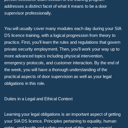
addresses a distinct facet of what it means to be a door
supervisor professionally.
You will usually cover many modules each day during your SIA
DS licence training, with a logical progression from theory to
practice. First, you’ll learn the rules and regulations that govern
private security employment. Then, you’ll work your way up to
more advanced topics including physical intervention,
emergency protocols, and customer interaction. By the end of
the week, you will have a thorough understanding of the
practical aspects of door supervision as well as your legal
obligations in this role.
Duties in a Legal and Ethical Context
Learning your legal obligations is an important aspect of getting
your SIA DS licence. Principles pertaining to equality, human
rights, and health and safety are part of this, as are crucial