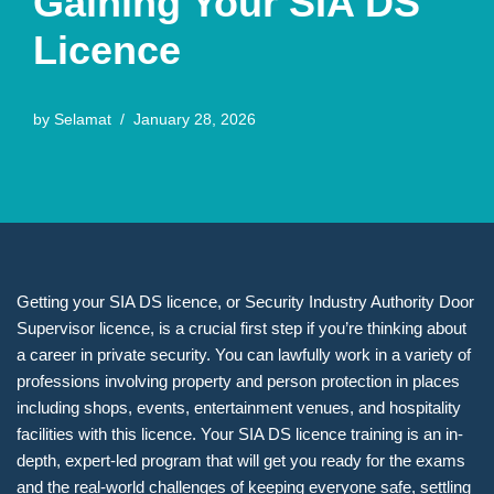
Gaining Your SIA DS
Licence
by
Selamat
January 28, 2026
Getting your SIA DS licence, or Security Industry Authority Door
Supervisor licence, is a crucial first step if you’re thinking about
a career in private security. You can lawfully work in a variety of
professions involving property and person protection in places
including shops, events, entertainment venues, and hospitality
facilities with this licence. Your SIA DS licence training is an in-
depth, expert-led program that will get you ready for the exams
and the real-world challenges of keeping everyone safe, settling