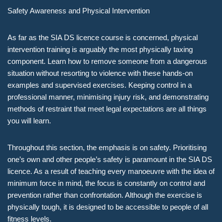
Safety Awareness and Physical Intervention
As far as the SIA DS licence course is concerned, physical
intervention training is arguably the most physically taxing
component. Learn how to remove someone from a dangerous
situation without resorting to violence with these hands-on
examples and supervised exercises. Keeping control in a
professional manner, minimising injury risk, and demonstrating
methods of restraint that meet legal expectations are all things
you will learn.
Throughout this section, the emphasis is on safety. Prioritising
one’s own and other people’s safety is paramount in the SIA DS
licence. As a result of teaching every manoeuvre with the idea of
minimum force in mind, the focus is constantly on control and
prevention rather than confrontation. Although the exercise is
physically tough, it is designed to be accessible to people of all
fitness levels.