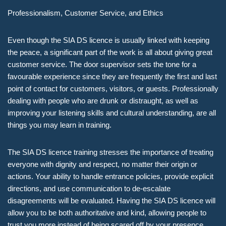
Professionalism, Customer Service, and Ethics
Even though the SIA DS licence is usually linked with keeping
the peace, a significant part of the work is all about giving great
customer service. The door supervisor sets the tone for a
favourable experience since they are frequently the first and last
point of contact for customers, visitors, or guests. Professionally
dealing with people who are drunk or distraught, as well as
improving your listening skills and cultural understanding, are all
things you may learn in training.
The SIA DS licence training stresses the importance of treating
everyone with dignity and respect, no matter their origin or
actions. Your ability to handle entrance policies, provide explicit
directions, and use communication to de-escalate
disagreements will be evaluated. Having the SIA DS licence will
allow you to be both authoritative and kind, allowing people to
trust you more instead of being scared off by your presence.