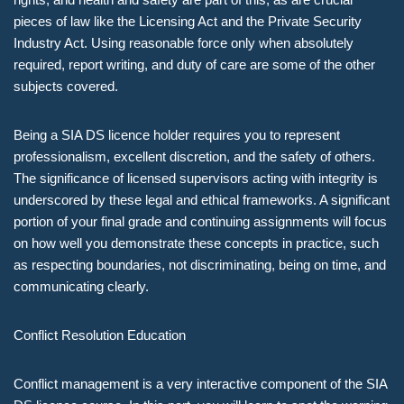
pieces of law like the Licensing Act and the Private Security
Industry Act. Using reasonable force only when absolutely
required, report writing, and duty of care are some of the other
subjects covered.
Being a SIA DS licence holder requires you to represent
professionalism, excellent discretion, and the safety of others.
The significance of licensed supervisors acting with integrity is
underscored by these legal and ethical frameworks. A significant
portion of your final grade and continuing assignments will focus
on how well you demonstrate these concepts in practice, such
as respecting boundaries, not discriminating, being on time, and
communicating clearly.
Conflict Resolution Education
Conflict management is a very interactive component of the SIA