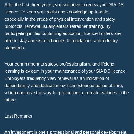
After the first three years, you will need to renew your SIA DS
licence. To keep your skills and knowledge up-to-date,
especially in the areas of physical intervention and safety
protocols, renewal usually entails refresher training. By
participating in this continuing education, licence holders are
able to stay abreast of changes to regulations and industry
standards.
Your commitment to safety, professionalism, and lifelong
learning is evident in your maintenance of your SIA DS licence.
Employers frequently view renewal as an indication of
dependability and dedication over an extended period of time,
which can pave the way for promotions or greater salaries in the
future.
Last Remarks
An investment in one’s professional and personal development