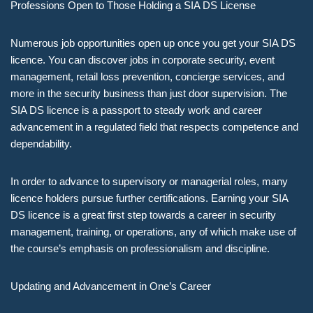
Professions Open to Those Holding a SIA DS License
Numerous job opportunities open up once you get your SIA DS
licence. You can discover jobs in corporate security, event
management, retail loss prevention, concierge services, and
more in the security business than just door supervision. The
SIA DS licence is a passport to steady work and career
advancement in a regulated field that respects competence and
dependability.
In order to advance to supervisory or managerial roles, many
licence holders pursue further certifications. Earning your SIA
DS licence is a great first step towards a career in security
management, training, or operations, any of which make use of
the course’s emphasis on professionalism and discipline.
Updating and Advancement in One’s Career