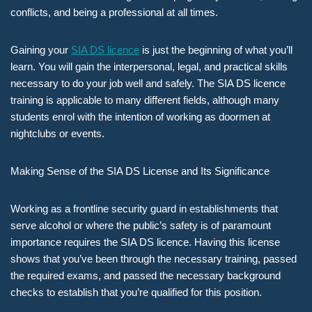
conflicts, and being a professional at all times.
Gaining your
SIA DS licence
is just the beginning of what you’ll
learn. You will gain the interpersonal, legal, and practical skills
necessary to do your job well and safely. The SIA DS licence
training is applicable to many different fields, although many
students enrol with the intention of working as doormen at
nightclubs or events.
Making Sense of the SIA DS License and Its Significance
Working as a frontline security guard in establishments that
serve alcohol or where the public’s safety is of paramount
importance requires the SIA DS licence. Having this license
shows that you’ve been through the necessary training, passed
the required exams, and passed the necessary background
checks to establish that you’re qualified for this position.