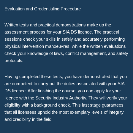
Evaluation and Credentialing Procedure
Written tests and practical demonstrations make up the
assessment process for your SIA DS licence. The practical
sessions check your skills in safely and accurately performing
physical intervention manoeuvres, while the written evaluations
check your knowledge of laws, conflict management, and safety
protocols.
Having completed these tests, you have demonstrated that you
are competent to carry out the duties associated with your SIA
DS licence. After finishing the course, you can apply for your
licence with the Security Industry Authority. They will verify your
eligibility with a background check. This last stage guarantees
that all licensees uphold the most exemplary levels of integrity
and credibility in the field.