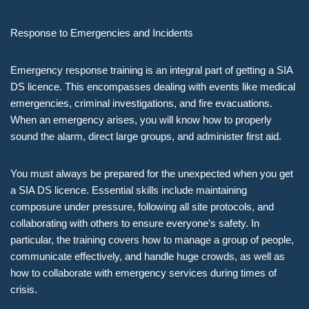
Response to Emergencies and Incidents
Emergency response training is an integral part of getting a SIA
DS licence. This encompasses dealing with events like medical
emergencies, criminal investigations, and fire evacuations.
When an emergency arises, you will know how to properly
sound the alarm, direct large groups, and administer first aid.
You must always be prepared for the unexpected when you get
a SIA DS licence. Essential skills include maintaining
composure under pressure, following all site protocols, and
collaborating with others to ensure everyone’s safety. In
particular, the training covers how to manage a group of people,
communicate effectively, and handle huge crowds, as well as
how to collaborate with emergency services during times of
crisis.