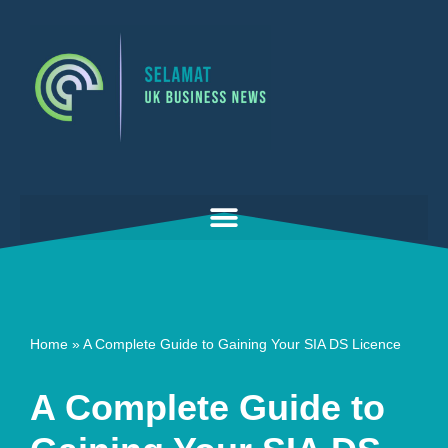
Skip
to
content
Home
»
A Complete Guide to Gaining Your SIA DS Licence
A Complete Guide to