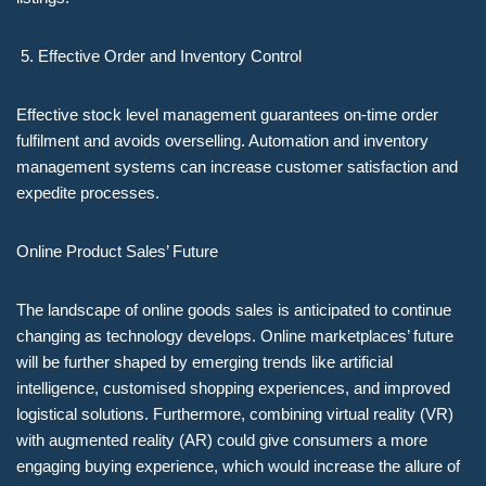
Effective Order and Inventory Control
Effective stock level management guarantees on-time order
fulfilment and avoids overselling. Automation and inventory
management systems can increase customer satisfaction and
expedite processes.
Online Product Sales’ Future
The landscape of online goods sales is anticipated to continue
changing as technology develops. Online marketplaces’ future
will be further shaped by emerging trends like artificial
intelligence, customised shopping experiences, and improved
logistical solutions. Furthermore, combining virtual reality (VR)
with augmented reality (AR) could give consumers a more
engaging buying experience, which would increase the allure of