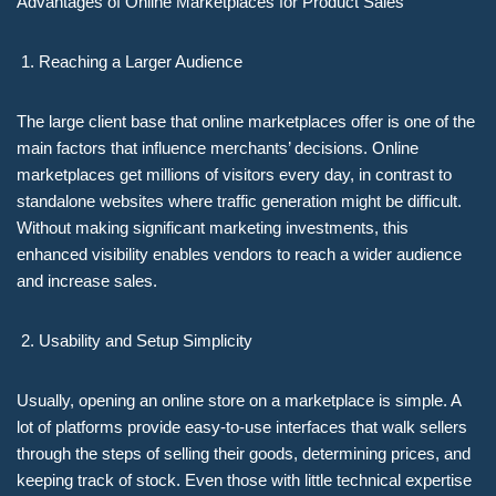
Advantages of Online Marketplaces for Product Sales
Reaching a Larger Audience
The large client base that online marketplaces offer is one of the
main factors that influence merchants’ decisions. Online
marketplaces get millions of visitors every day, in contrast to
standalone websites where traffic generation might be difficult.
Without making significant marketing investments, this
enhanced visibility enables vendors to reach a wider audience
and increase sales.
Usability and Setup Simplicity
Usually, opening an online store on a marketplace is simple. A
lot of platforms provide easy-to-use interfaces that walk sellers
through the steps of selling their goods, determining prices, and
keeping track of stock. Even those with little technical expertise