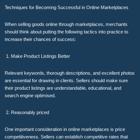
Techniques for Becoming Successful in Online Marketplaces
When selling goods online through marketplaces, merchants
should think about putting the following tactics into practice to
increase their chances of success:
Make Product Listings Better
Relevant keywords, thorough descriptions, and excellent photos
are essential for drawing in clients. Sellers should make sure
their product listings are understandable, educational, and
search engine optimised.
Reasonably priced
One important consideration in online marketplaces is price
competitiveness. Sellers can establish competitive rates that