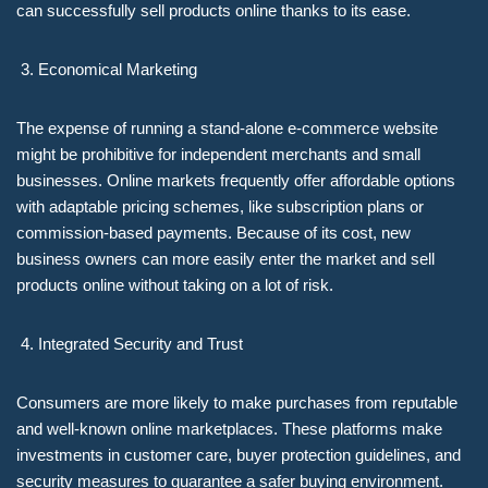
can successfully sell products online thanks to its ease.
Economical Marketing
The expense of running a stand-alone e-commerce website
might be prohibitive for independent merchants and small
businesses. Online markets frequently offer affordable options
with adaptable pricing schemes, like subscription plans or
commission-based payments. Because of its cost, new
business owners can more easily enter the market and sell
products online without taking on a lot of risk.
Integrated Security and Trust
Consumers are more likely to make purchases from reputable
and well-known online marketplaces. These platforms make
investments in customer care, buyer protection guidelines, and
security measures to guarantee a safer buying environment.