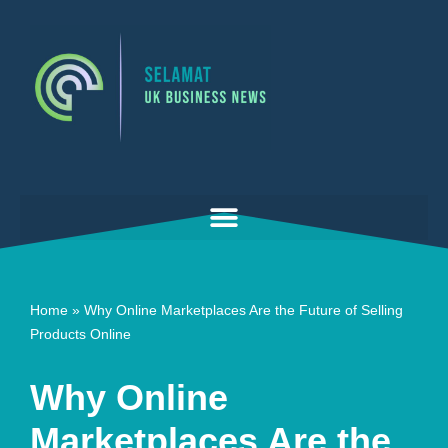
Skip
to
content
Home
»
Why Online Marketplaces Are the Future of Selling
Products Online
Why Online
Marketplaces Are the