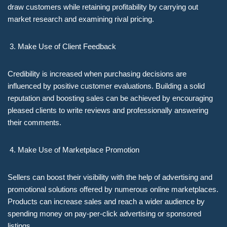
draw customers while retaining profitability by carrying out
market research and examining rival pricing.
Make Use of Client Feedback
Credibility is increased when purchasing decisions are
influenced by positive customer evaluations. Building a solid
reputation and boosting sales can be achieved by encouraging
pleased clients to write reviews and professionally answering
their comments.
Make Use of Marketplace Promotion
Sellers can boost their visibility with the help of advertising and
promotional solutions offered by numerous online marketplaces.
Products can increase sales and reach a wider audience by
spending money on pay-per-click advertising or sponsored
listings.