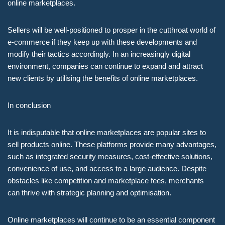
online marketplaces.
Sellers will be well-positioned to prosper in the cutthroat world of
e-commerce if they keep up with these developments and
modify their tactics accordingly. In an increasingly digital
environment, companies can continue to expand and attract
new clients by utilising the benefits of online marketplaces.
In conclusion
It is indisputable that online marketplaces are popular sites to
sell products online. These platforms provide many advantages,
such as integrated security measures, cost-effective solutions,
convenience of use, and access to a large audience. Despite
obstacles like competition and marketplace fees, merchants
can thrive with strategic planning and optimisation.
Online marketplaces will continue to be an essential component