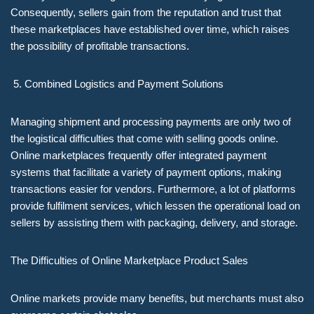
Consequently, sellers gain from the reputation and trust that
these marketplaces have established over time, which raises
the possibility of profitable transactions.
Combined Logistics and Payment Solutions
Managing shipment and processing payments are only two of
the logistical difficulties that come with selling goods online.
Online marketplaces frequently offer integrated payment
systems that facilitate a variety of payment options, making
transactions easier for vendors. Furthermore, a lot of platforms
provide fulfilment services, which lessen the operational load on
sellers by assisting them with packaging, delivery, and storage.
The Difficulties of Online Marketplace Product Sales
Online markets provide many benefits, but merchants must also