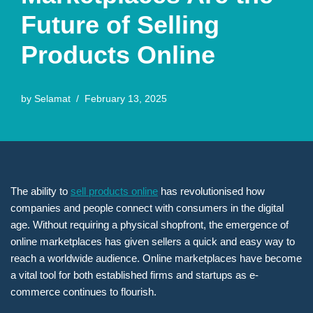
Future of Selling
Products Online
by
Selamat
February 13, 2025
The ability to
sell products online
has revolutionised how
companies and people connect with consumers in the digital
age. Without requiring a physical shopfront, the emergence of
online marketplaces has given sellers a quick and easy way to
reach a worldwide audience. Online marketplaces have become
a vital tool for both established firms and startups as e-
commerce continues to flourish.