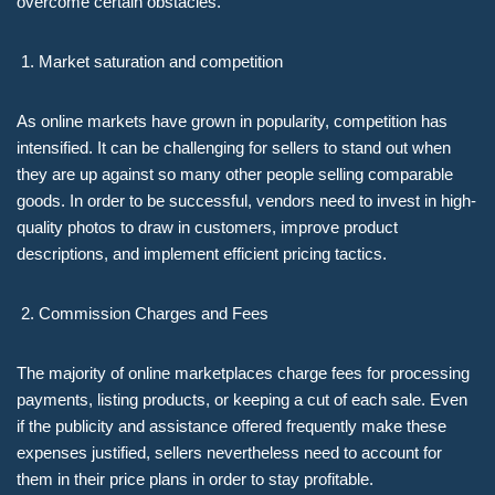
overcome certain obstacles.
Market saturation and competition
As online markets have grown in popularity, competition has
intensified. It can be challenging for sellers to stand out when
they are up against so many other people selling comparable
goods. In order to be successful, vendors need to invest in high-
quality photos to draw in customers, improve product
descriptions, and implement efficient pricing tactics.
Commission Charges and Fees
The majority of online marketplaces charge fees for processing
payments, listing products, or keeping a cut of each sale. Even
if the publicity and assistance offered frequently make these
expenses justified, sellers nevertheless need to account for
them in their price plans in order to stay profitable.