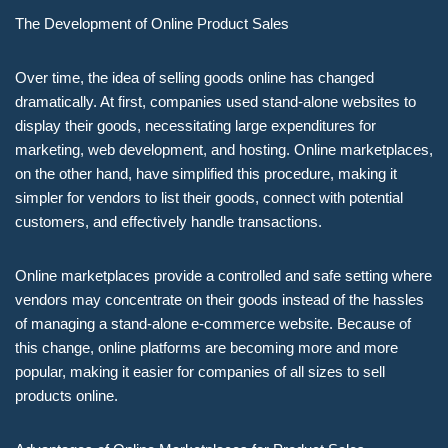
The Development of Online Product Sales
Over time, the idea of selling goods online has changed
dramatically. At first, companies used stand-alone websites to
display their goods, necessitating large expenditures for
marketing, web development, and hosting. Online marketplaces,
on the other hand, have simplified this procedure, making it
simpler for vendors to list their goods, connect with potential
customers, and effectively handle transactions.
Online marketplaces provide a controlled and safe setting where
vendors may concentrate on their goods instead of the hassles
of managing a stand-alone e-commerce website. Because of
this change, online platforms are becoming more and more
popular, making it easier for companies of all sizes to sell
products online.