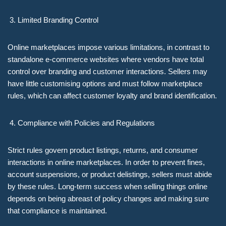
Limited Branding Control
Online marketplaces impose various limitations, in contrast to
standalone e-commerce websites where vendors have total
control over branding and customer interactions. Sellers may
have little customising options and must follow marketplace
rules, which can affect customer loyalty and brand identification.
Compliance with Policies and Regulations
Strict rules govern product listings, returns, and consumer
interactions in online marketplaces. In order to prevent fines,
account suspensions, or product delistings, sellers must abide
by these rules. Long-term success when selling things online
depends on being abreast of policy changes and making sure
that compliance is maintained.