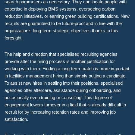
search parameters as necessary. They can locate people with
expertise in deploying BMS systems, overseeing carbon
reduction initiatives, or earning green building certifications. New
recruits are guaranteed to be future-proof and in line with the
organization’s long-term strategic objectives thanks to this
foresight.
The help and direction that specialised recruiting agencies
provide after the hiring process is another justification for
working with them. Finding a long-term match is more important
in facilities management hiring than simply putting a candidate.
To assist new hires in settling into their positions, specialised
agencies offer aftercare, assistance during onboarding, and
occasionally even training or consulting. This degree of
engagement lowers turnover in a field that is already difficult to
recruit for by increasing retention rates and improving job
satisfaction.