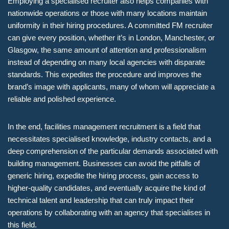
Employing a specialised recruiter also helps companies with
nationwide operations or those with many locations maintain
uniformity in their hiring procedures. A committed FM recruiter
can give every position, whether it’s in London, Manchester, or
Glasgow, the same amount of attention and professionalism
instead of depending on many local agencies with disparate
standards. This expedites the procedure and improves the
brand’s image with applicants, many of whom will appreciate a
reliable and polished experience.
In the end, facilities management recruitment is a field that
necessitates specialised knowledge, industry contacts, and a
deep comprehension of the particular demands associated with
building management. Businesses can avoid the pitfalls of
generic hiring, expedite the hiring process, gain access to
higher-quality candidates, and eventually acquire the kind of
technical talent and leadership that can truly impact their
operations by collaborating with an agency that specialises in
this field.