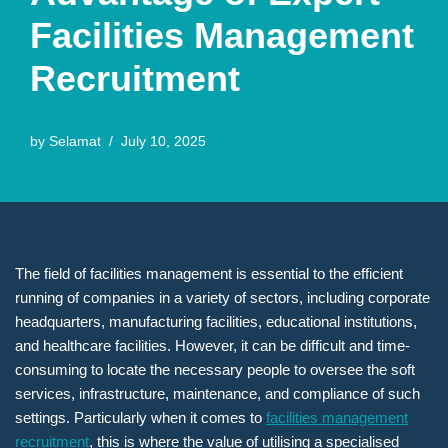
Facilities Management
Recruitment
by
Selamat
July 10, 2025
The field of facilities management is essential to the efficient
running of companies in a variety of sectors, including corporate
headquarters, manufacturing facilities, educational institutions,
and healthcare facilities. However, it can be difficult and time-
consuming to locate the necessary people to oversee the soft
services, infrastructure, maintenance, and compliance of such
settings. Particularly when it comes to
facilities management
recruitment
, this is where the value of utilising a specialised