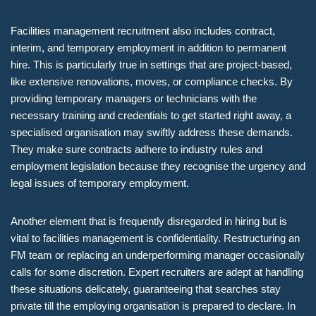
Facilities management recruitment also includes contract,
interim, and temporary employment in addition to permanent
hire. This is particularly true in settings that are project-based,
like extensive renovations, moves, or compliance checks. By
providing temporary managers or technicians with the
necessary training and credentials to get started right away, a
specialised organisation may swiftly address these demands.
They make sure contracts adhere to industry rules and
employment legislation because they recognise the urgency and
legal issues of temporary employment.
Another element that is frequently disregarded in hiring but is
vital to facilities management is confidentiality. Restructuring an
FM team or replacing an underperforming manager occasionally
calls for some discretion. Expert recruiters are adept at handling
these situations delicately, guaranteeing that searches stay
private till the employing organisation is prepared to declare. In