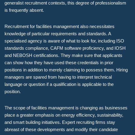
generalist recruitment contexts, this degree of professionalism
is frequently absent.
Recruitment for facilities management also necessitates
knowledge of particular requirements and standards. A
specialised agency is aware of what to look for, including ISO
standards compliance, CAFM software proficiency, and IOSH
and NEBOSH certifications. They make sure that applicants
can show how they have used these credentials in prior
positions in addition to merely claiming to possess them. Hiring
managers are spared from having to interpret technical
language or question if a qualification is applicable to the
position.
The scope of facilities management is changing as businesses
place a greater emphasis on energy efficiency, sustainability,
and smart building initiatives. Expert recruiting firms stay
abreast of these developments and modify their candidate