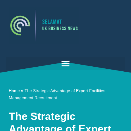
Skip
to
content
Home
»
The Strategic Advantage of Expert Facilities
Management Recruitment
The Strategic
Advantage of Expert