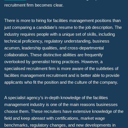
recruitment firm becomes clear.
There is more to hiring for facilities management positions than
just comparing a candidate’s resume to the job description. The
industry requires people with a unique set of skills, including
technical proficiency, regulatory understanding, business
acumen, leadership qualities, and cross-departmental
collaboration. These distinctive abilities are frequently
overlooked by generalist hiring practices. However, a
specialised recruitment firm is more aware of the subtleties of
facilities management recruitment and is better able to provide
applicants who fit the position and the culture of the company.
A specialist agency’s in-depth knowledge of the facilities
management industry is one of the main reasons businesses
choose them. These recruiters have extensive knowledge of the
field and keep abreast with certifications, market wage
benchmarks, regulatory changes, and new developments in