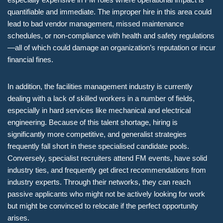
quantifiable and immediate. The improper hire in this area could
lead to bad vendor management, missed maintenance
schedules, or non-compliance with health and safety regulations
—all of which could damage an organization’s reputation or incur
financial fines.
In addition, the facilities management industry is currently
dealing with a lack of skilled workers in a number of fields,
especially in hard services like mechanical and electrical
engineering. Because of this talent shortage, hiring is
significantly more competitive, and generalist strategies
frequently fall short in these specialised candidate pools.
Conversely, specialist recruiters attend FM events, have solid
industry ties, and frequently get direct recommendations from
industry experts. Through their networks, they can reach
passive applicants who might not be actively looking for work
but might be convinced to relocate if the perfect opportunity
arises.