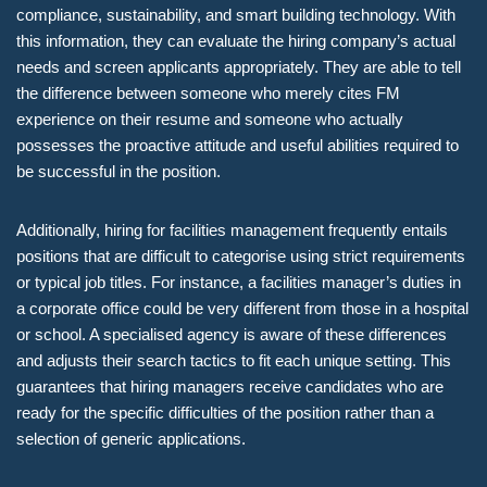
compliance, sustainability, and smart building technology. With
this information, they can evaluate the hiring company’s actual
needs and screen applicants appropriately. They are able to tell
the difference between someone who merely cites FM
experience on their resume and someone who actually
possesses the proactive attitude and useful abilities required to
be successful in the position.
Additionally, hiring for facilities management frequently entails
positions that are difficult to categorise using strict requirements
or typical job titles. For instance, a facilities manager’s duties in
a corporate office could be very different from those in a hospital
or school. A specialised agency is aware of these differences
and adjusts their search tactics to fit each unique setting. This
guarantees that hiring managers receive candidates who are
ready for the specific difficulties of the position rather than a
selection of generic applications.