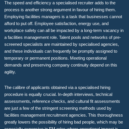
The speed and efficiency a specialised recruiter adds to the
process is another strong argument in favour of hiring them.
Employing facilities managers is a task that businesses cannot
afford to put off. Employee satisfaction, energy use, and
workplace safety can all be impacted by a long-term vacancy in
a facilities management role. Talent pools and networks of pre-
screened specialists are maintained by specialised agencies,
and these individuals can frequently be promptly assigned to
temporary or permanent positions. Meeting operational
demands and preserving company continuity depend on this
agility.
The calibre of applicants obtained via a specialised hiring
procedure is equally crucial. In-depth interviews, technical
assessments, reference checks, and cultural fit assessments
are just a few of the stringent screening methods used by
facilities management recruitment agencies. This thoroughness
greatly lowers the possibility of hiring bad people, which may be
especially expensive in FM roles where operational impact is